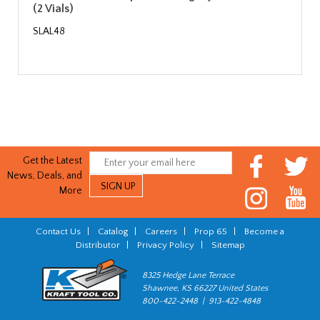
(2 Vials)
SLAL48
Get the Latest
News, Deals, and
More
Contact Us
|
Catalog
|
Careers
|
Prop 65
|
Become a
Distributor
|
Privacy Policy
|
Sitemap
8325 Hedge Lane Terrace
Shawnee, KS 66227 United States
800-422-2448 | 913-422-4848