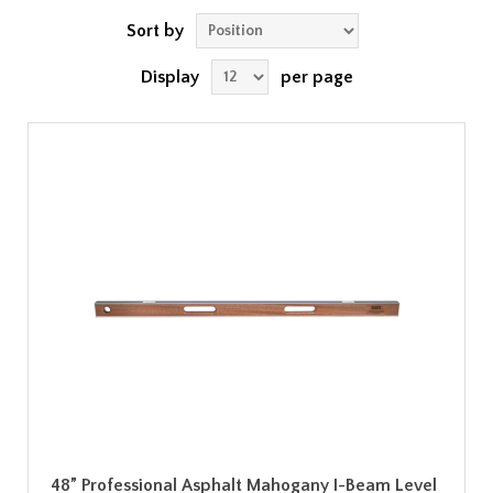
Sort by
Display
per page
48” Professional Asphalt Mahogany I-Beam Level