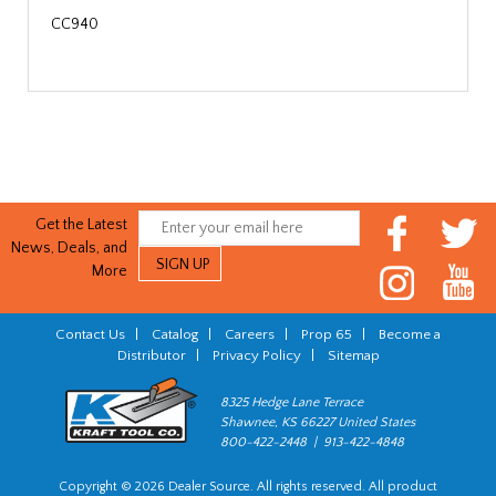
CC940
Get the Latest
News, Deals, and
More
Contact Us
|
Catalog
|
Careers
|
Prop 65
|
Become a
Distributor
|
Privacy Policy
|
Sitemap
8325 Hedge Lane Terrace
Shawnee, KS 66227 United States
800-422-2448 | 913-422-4848
Copyright © 2026 Dealer Source. All rights reserved. All product