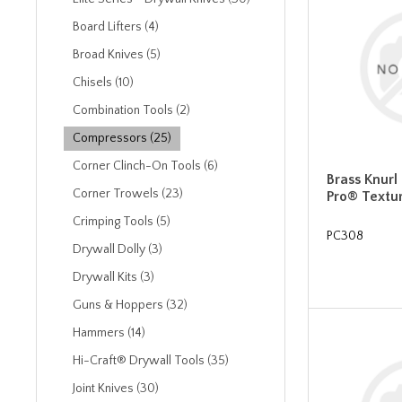
Board Lifters (4)
Broad Knives (5)
Chisels (10)
Combination Tools (2)
Compressors (25)
Corner Clinch-On Tools (6)
Brass Knurl
Corner Trowels (23)
Pro® Textu
Crimping Tools (5)
PC308
Drywall Dolly (3)
Drywall Kits (3)
Guns & Hoppers (32)
Hammers (14)
Hi-Craft® Drywall Tools (35)
Joint Knives (30)