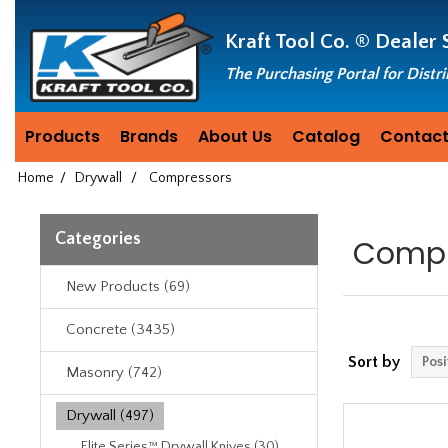
Header
Manufacturing
Kraft Tool Co. ®
Dealer 
since
1981
The Purchasing Portal for Distr
Products
Brands
About Us
Catalog
Contact
Home
/
Drywall
/
Compressors
Categories
Compr
New Products (69)
Concrete (3435)
Sort by
Masonry (742)
Drywall (497)
Elite Series™ Drywall Knives (30)