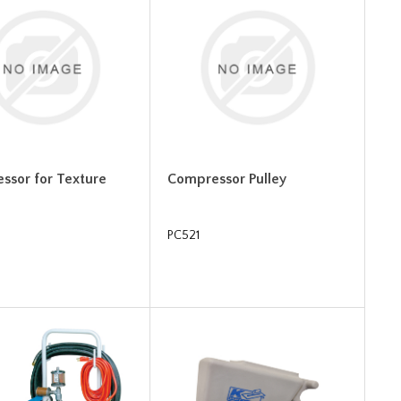
ssor for Texture
Compressor Pulley
PC521