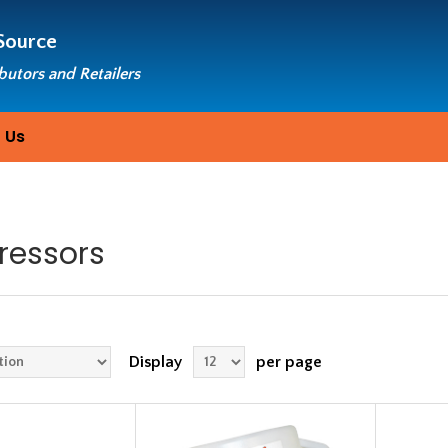
Source
ibutors and Retailers
 Us
essors
Display
per page