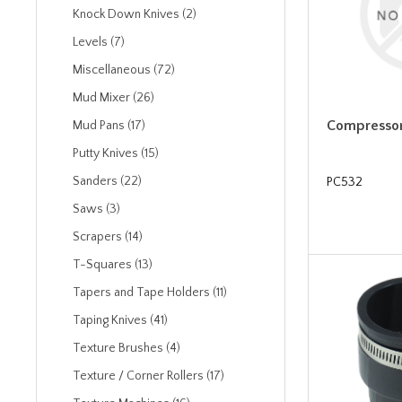
Knock Down Knives (2)
Levels (7)
Miscellaneous (72)
Mud Mixer (26)
Compressor
Mud Pans (17)
Putty Knives (15)
Sanders (22)
PC532
Saws (3)
Scrapers (14)
T-Squares (13)
Tapers and Tape Holders (11)
Taping Knives (41)
Texture Brushes (4)
Texture / Corner Rollers (17)