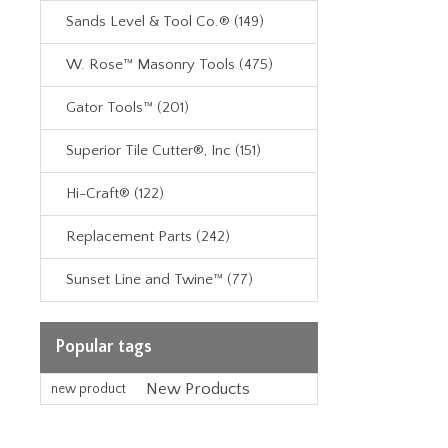
Sands Level & Tool Co.® (149)
W. Rose™ Masonry Tools (475)
Gator Tools™ (201)
Superior Tile Cutter®, Inc (151)
Hi-Craft® (122)
Replacement Parts (242)
Sunset Line and Twine™ (77)
Popular tags
New Products
new product