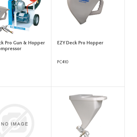
ck Pro Gun & Hopper
EZY Deck Pro Hopper
ompressor
PC410