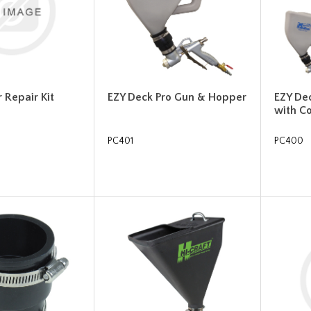
 Repair Kit
EZY Deck Pro Gun & Hopper
EZY De
with C
PC401
PC400