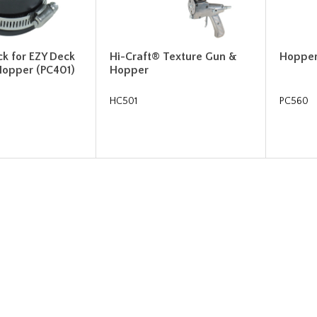
ck for EZY Deck
Hi-Craft® Texture Gun &
Hoppe
Hopper (PC401)
Hopper
HC501
PC560