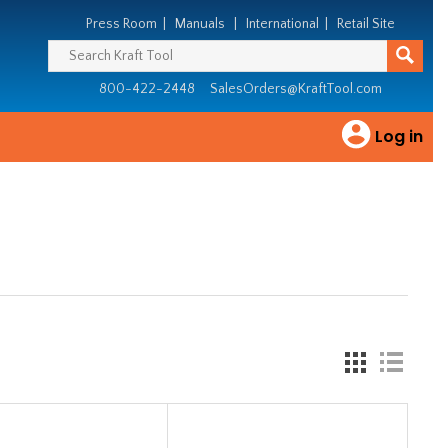
Press Room
|
Manuals
|
International
|
Retail Site
800-422-2448
SalesOrders@KraftTool.com
Log in