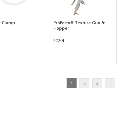
r Clamp
ProForm® Texture Gun &
Hopper
PC201
1
2
3