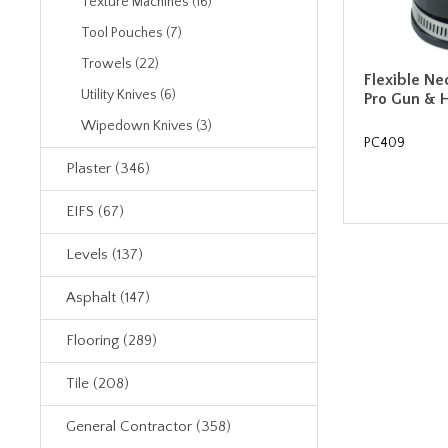
Texture Machines (16)
Tool Pouches (7)
Trowels (22)
Flexible Ne
Utility Knives (6)
Pro Gun & 
Wipedown Knives (3)
PC409
Plaster (346)
EIFS (67)
Levels (137)
Asphalt (147)
Flooring (289)
Tile (208)
General Contractor (358)