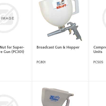
 Nut for Super-
Broadcast Gun & Hopper
Compre
re Gun (PC301)
Units
PC801
PC505