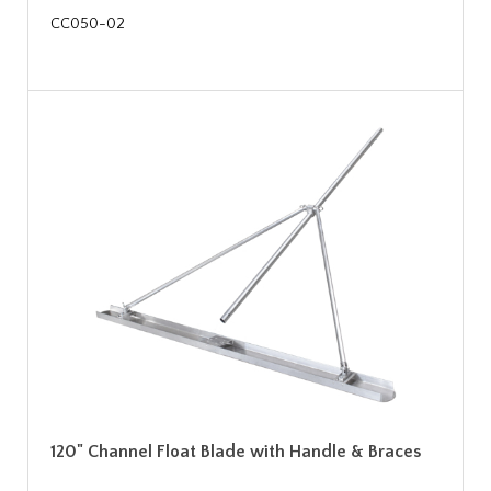
CC050-02
120" Channel Float Blade with Handle & Braces