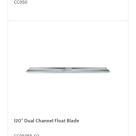
CC050
120" Dual Channel Float Blade