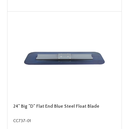
24" Big "D" Flat End Blue Steel Float Blade
CC737-01