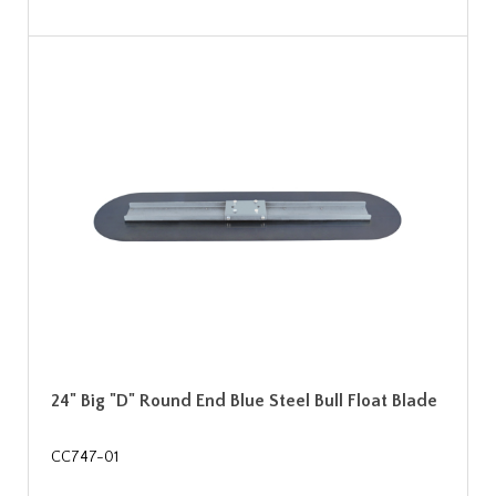
24" Big "D" Round End Blue Steel Bull Float Blade
CC747-01