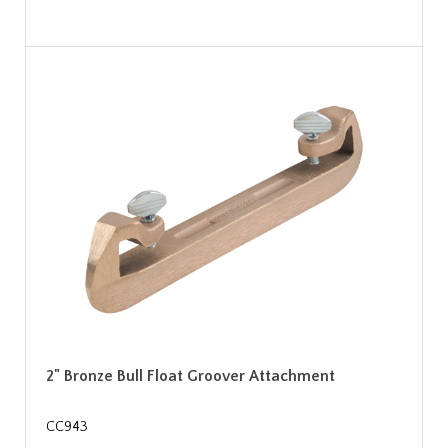
2" Bronze Bull Float Groover Attachment
CC943