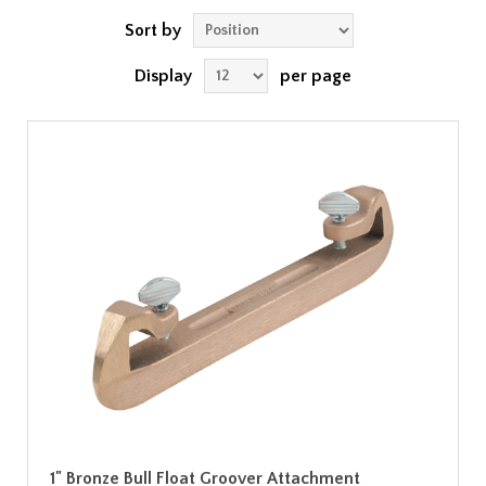
Sort by
Display
per page
1" Bronze Bull Float Groover Attachment