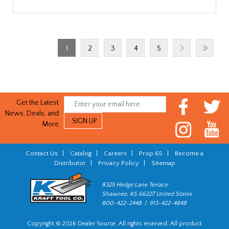
1
2
3
4
5
Get the Latest
News, Deals, and
More
Contact Us
|
Catalog
|
Careers
|
Prop 65
|
Become a
Distributor
|
Privacy Policy
|
Sitemap
8325 Hedge Lane Terrace
Shawnee, KS 66227 United States
800-422-2448 | 913-422-4848
Copyright © 2026 Dealer Source. All rights reserved. All product