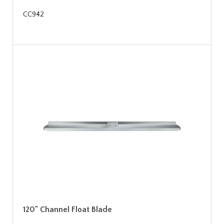
CC942
120" Channel Float Blade