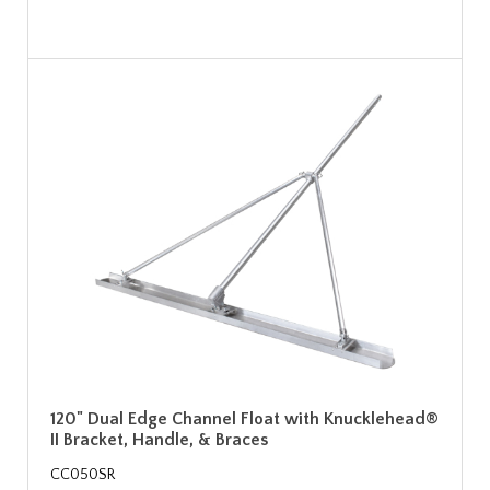
120" Dual Edge Channel Float with Knucklehead®
II Bracket, Handle, & Braces
CC050SR