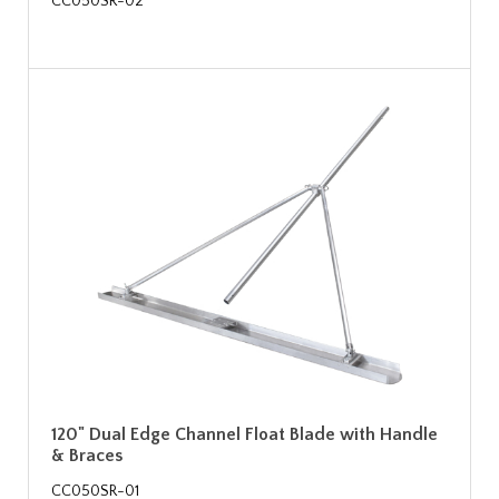
CC050SR-02
120" Dual Edge Channel Float Blade with Handle
& Braces
CC050SR-01