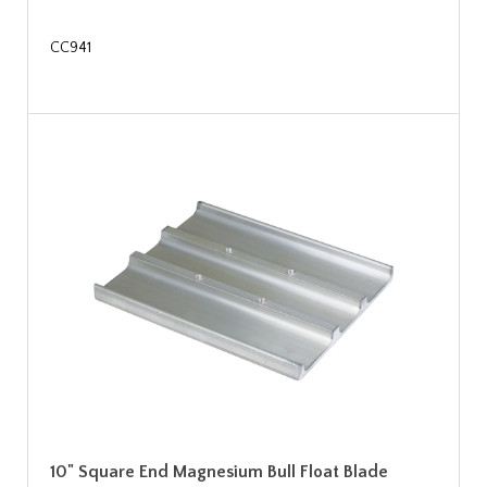
CC941
10" Square End Magnesium Bull Float Blade