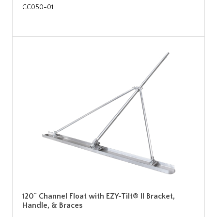
CC050-01
120" Channel Float with EZY-Tilt® II Bracket,
Handle, & Braces