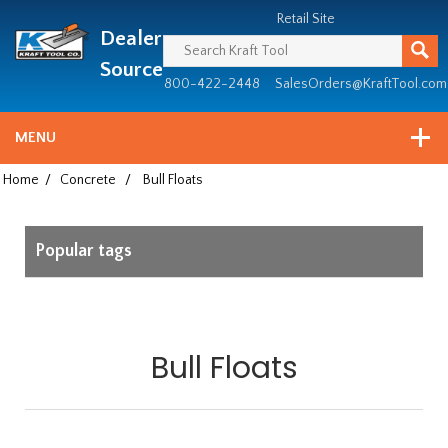
Header
Manufacturing
Retail Site
Dealer
since
1981
Source
800-422-2448
SalesOrders@KraftTool.com
MENU
Home
/
Concrete
/
Bull Floats
Popular tags
Bull Floats