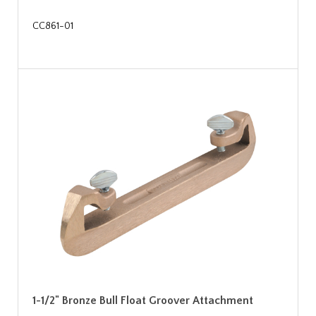
CC861-01
1-1/2" Bronze Bull Float Groover Attachment