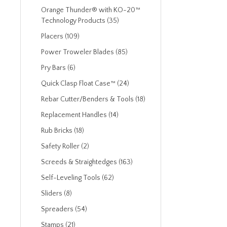
Orange Thunder® with KO-20™
Technology Products (35)
Placers (109)
Power Troweler Blades (85)
Pry Bars (6)
Quick Clasp Float Case™ (24)
Rebar Cutter/Benders & Tools (18)
Replacement Handles (14)
Rub Bricks (18)
Safety Roller (2)
Screeds & Straightedges (163)
Self-Leveling Tools (62)
Sliders (8)
Spreaders (54)
Stamps (21)