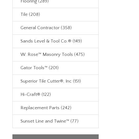
Flooring (289)
Tile (208)
General Contractor (358)
Sands Level & Tool Co.® (149)
W. Rose™ Masonry Tools (475)
Gator Tools™ (201)
Superior Tile Cutter®, Inc (151)
Hi-Craft® (122)
Replacement Parts (242)
Sunset Line and Twine™ (77)