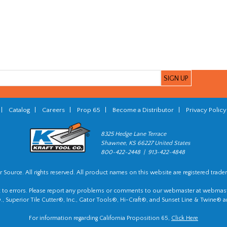
|
Catalog
|
Careers
|
Prop 65
|
Become a Distributor
|
Privacy Policy
8325 Hedge Lane Terrace
Shawnee, KS 66227 United States
800-422-2448 | 913-422-4848
 Source. All rights reserved. All product names on this website are registered trade
t to errors. Please report any problems or comments to our webmaster at
webmast
, Superior Tile Cutter®, Inc., Gator Tools®, Hi-Craft®, and Sunset Line & Twine® a
For information regarding California Proposition 65,
Click Here