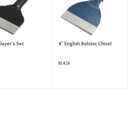
klayer's Set
4" English Bolster Chisel
BL426