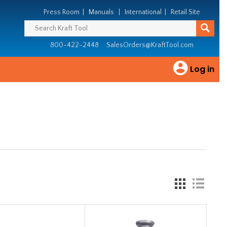
Press Room
|
Manuals
|
International
|
Retail Site
800-422-2448
SalesOrders@KraftTool.com
Log in