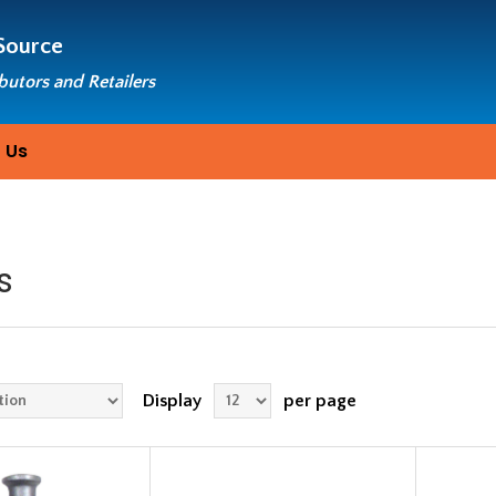
Source
ibutors and Retailers
 Us
s
Display
per page