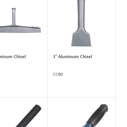
uminum Chisel
3" Aluminum Chisel
CC110