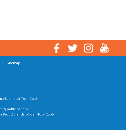
|
Sitemap
marks of Kraft Tool Co.®
er@krafttool.com
.
re Proud Brands of Kraft Tool Co.®