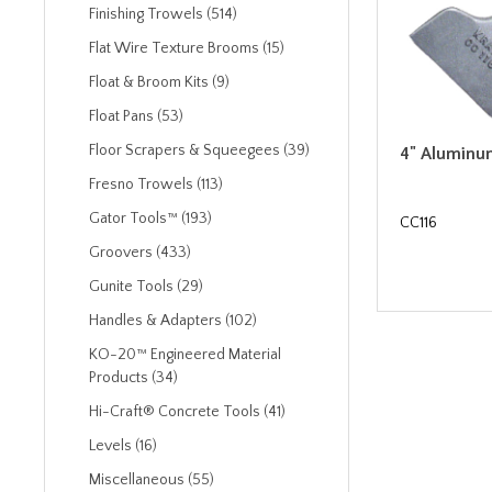
Finishing Trowels (514)
Flat Wire Texture Brooms (15)
Float & Broom Kits (9)
Float Pans (53)
Floor Scrapers & Squeegees (39)
4" Aluminu
Fresno Trowels (113)
Gator Tools™ (193)
CC116
Groovers (433)
Gunite Tools (29)
Handles & Adapters (102)
KO-20™ Engineered Material
Products (34)
Hi-Craft® Concrete Tools (41)
Levels (16)
Miscellaneous (55)