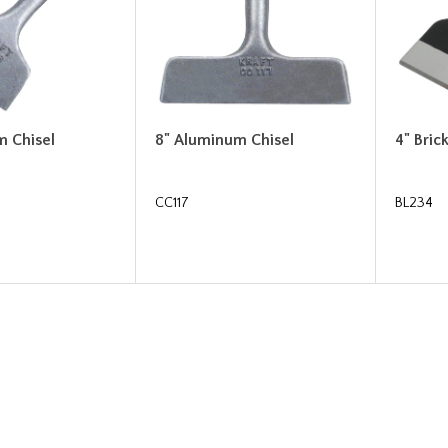
m Chisel
8" Aluminum Chisel
4" Bric
CC117
BL234