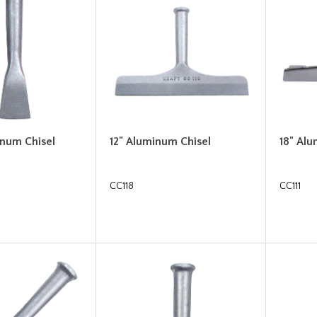
inum Chisel
12" Aluminum Chisel
18" Al
CC118
CC111