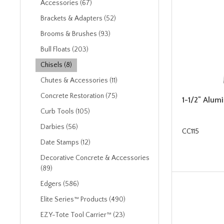
Accessories (67)
Brackets & Adapters (52)
Brooms & Brushes (93)
Bull Floats (203)
Chisels (8)
Chutes & Accessories (11)
Concrete Restoration (75)
1-1/2" Alum
Curb Tools (105)
Darbies (56)
CC115
Date Stamps (12)
Decorative Concrete & Accessories
(89)
Edgers (586)
Elite Series™ Products (490)
EZY-Tote Tool Carrier™ (23)