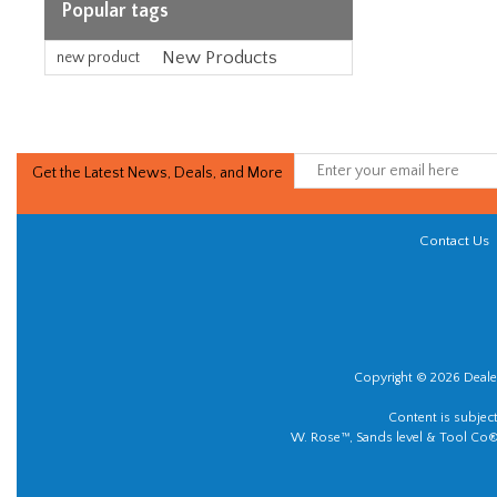
Popular tags
New Products
new product
Get the Latest News, Deals, and More
Contact Us
Copyright © 2026 Dealer
Content is subjec
W. Rose™, Sands level & Tool Co®.