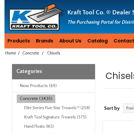
Header
Manufacturing
Kraft Tool Co. ®
Dealer 
since
1981
The Purchasing Portal for Distr
Products
Brands
About Us
Catalog
Contact
Home
/
Concrete
/
Chisels
Categories
Chisel
New Products (69)
Concrete (3435)
Elite Series Five Star Trowels™ (258)
Sort by
Kraft Tool Signature Trowels (375)
Hand Floats (165)