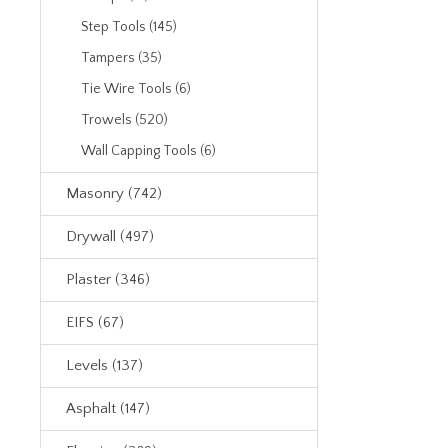
Step Tools (145)
Tampers (35)
Tie Wire Tools (6)
Trowels (520)
Wall Capping Tools (6)
Masonry (742)
Drywall (497)
Plaster (346)
EIFS (67)
Levels (137)
Asphalt (147)