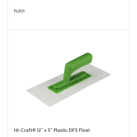
PL801
Hi-Craft® 12" x 5" Plastic EIFS Float