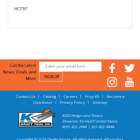
HC797
Get the Latest
News, Deals, and
More
Contact Us
|
Catalog
|
Careers
|
Prop 65
|
Become a
Distributor
|
Privacy Policy
|
Sitemap
8325 Hedge Lane Terrace
Shawnee, KS 66227 United States
800-422-2448 | 913-422-4848
Copyright © 2026 Dealer Source. All rights reserved. All product