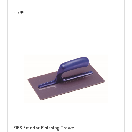
PL799
EIFS Exterior Finishing Trowel