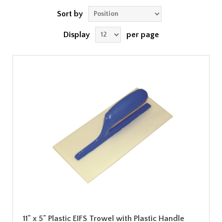
Sort by
Display
per page
11" x 5" Plastic EIFS Trowel with Plastic Handle