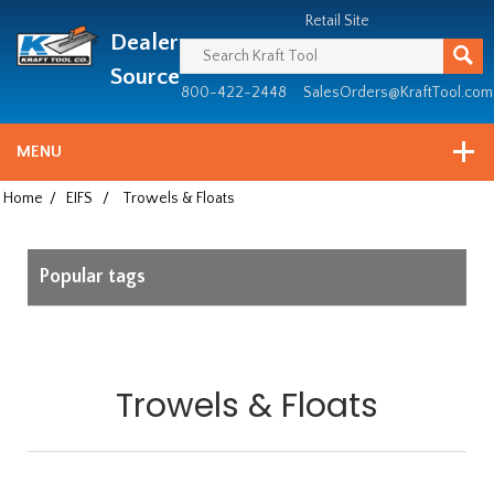
Header
Manufacturing
Retail Site
Dealer
since
1981
Source
800-422-2448
SalesOrders@KraftTool.com
MENU
Home
/
EIFS
/
Trowels & Floats
Popular tags
Trowels & Floats