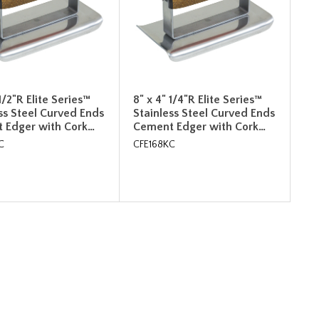
 1/2"R Elite Series™
8" x 4" 1/4"R Elite Series™
ss Steel Curved Ends
Stainless Steel Curved Ends
 Edger with Cork…
Cement Edger with Cork…
C
CFE168KC