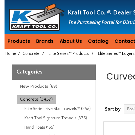
Header
Manufacturing
Kraft Tool Co. ®
Dealer 
since
1981
The Purchasing Portal for Distr
Products
Brands
About Us
Catalog
Contact
Home
/
Concrete
/
Elite Series™ Products
/
Elite Series™ Edgers
Categories
Curve
New Products (69)
Concrete (3437)
Elite Series Five Star Trowels™ (258)
Sort by
Kraft Tool Signature Trowels (375)
Hand Floats (165)