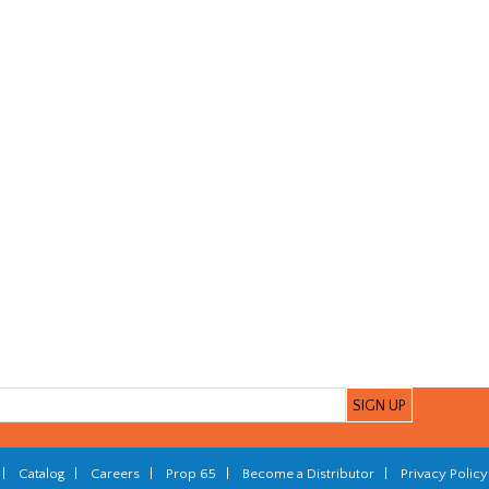
|
Catalog
|
Careers
|
Prop 65
|
Become a Distributor
|
Privacy Policy