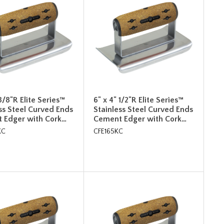
 3/8"R Elite Series™
6" x 4" 1/2"R Elite Series™
ss Steel Curved Ends
Stainless Steel Curved Ends
 Edger with Cork…
Cement Edger with Cork…
KC
CFE165KC