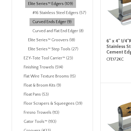
Elite Series™ Edgers (109)
#16 Stainless Steel Edgers (57)
Curved Ends Edger (9)
Curved and Flat End Edger (8)
Elite Series™ Groovers (18)
6" x 4" 1/4"
Stainless S
Elite Series™ Step Tools (27)
Cement Edg
EZY-Tote Tool Carrier™ (23)
CFE172KC
Finishing Trowels (514)
Flat Wire Texture Brooms (15)
Float & Broom Kits (9)
Float Pans (53)
Floor Scrapers & Squeegees (39)
Fresno Trowels (113)
Gator Tools™ (193)
Groovers (433)