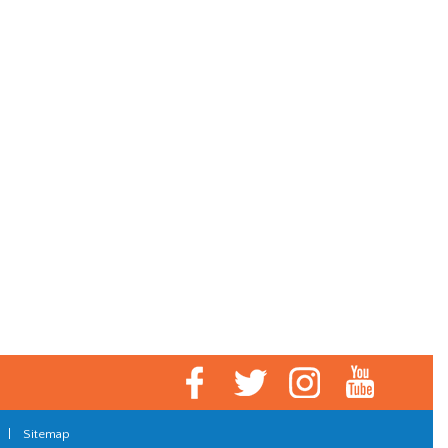
|
Sitemap