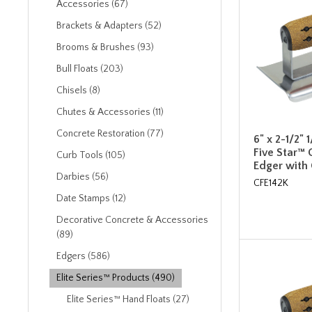
Accessories (67)
Brackets & Adapters (52)
Brooms & Brushes (93)
Bull Floats (203)
Chisels (8)
Chutes & Accessories (11)
Concrete Restoration (77)
6" x 2-1/2" 
Five Star™ 
Curb Tools (105)
Edger with
Darbies (56)
CFE142K
Date Stamps (12)
Decorative Concrete & Accessories
(89)
Edgers (586)
Elite Series™ Products (490)
Elite Series™ Hand Floats (27)