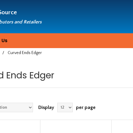
Source
ibutors and Retailers
 Us
/
Curved Ends Edger
d Ends Edger
Display
per page