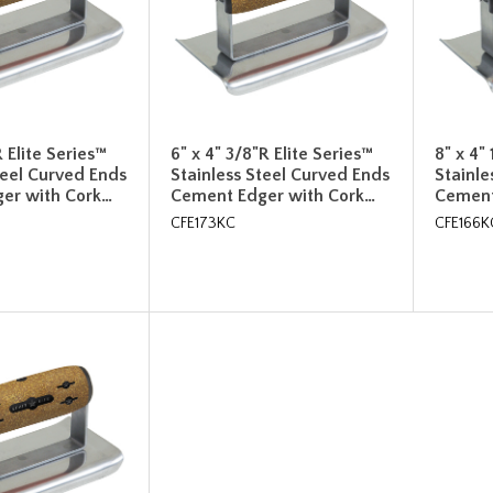
R Elite Series™
6" x 4" 3/8"R Elite Series™
8" x 4"
teel Curved Ends
Stainless Steel Curved Ends
Stainle
er with Cork…
Cement Edger with Cork…
Cement
CFE173KC
CFE166K