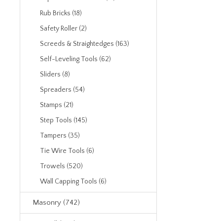
Rub Bricks (18)
Safety Roller (2)
Screeds & Straightedges (163)
Self-Leveling Tools (62)
Sliders (8)
Spreaders (54)
Stamps (21)
Step Tools (145)
Tampers (35)
Tie Wire Tools (6)
Trowels (520)
Wall Capping Tools (6)
Masonry (742)