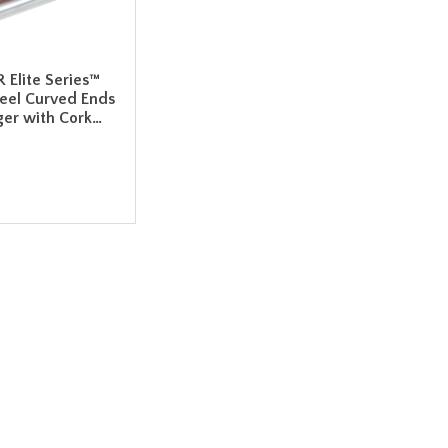
R Elite Series™
teel Curved Ends
er with Cork…