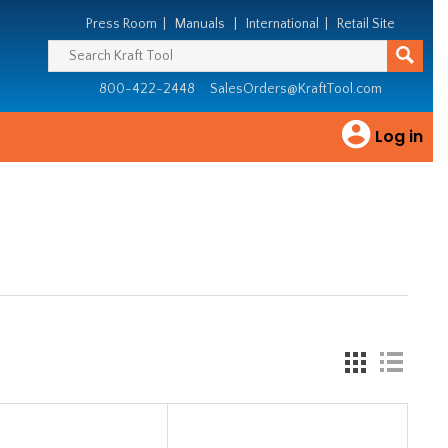
Press Room
|
Manuals
|
International
|
Retail Site
800-422-2448
SalesOrders@KraftTool.com
Log in