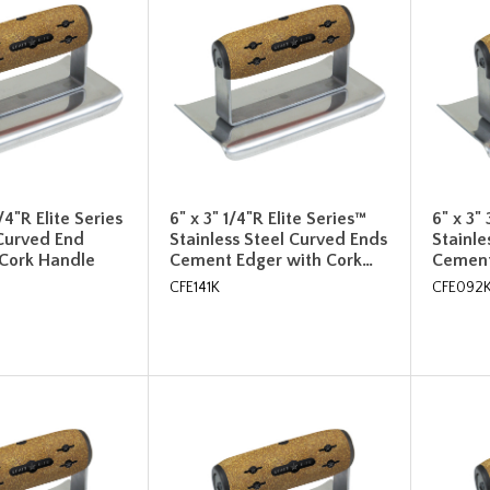
1/4"R Elite Series
6" x 3" 1/4"R Elite Series™
6" x 3"
Curved End
Stainless Steel Curved Ends
Stainle
 Cork Handle
Cement Edger with Cork…
Cement
CFE141K
CFE092