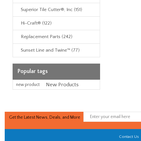
Superior Tile Cutter®, Inc (151)
Hi-Craft® (122)
Replacement Parts (242)
Sunset Line and Twine™ (77)
Popular tags
New Products
new product
Get the Latest News, Deals, and More
Contact Us