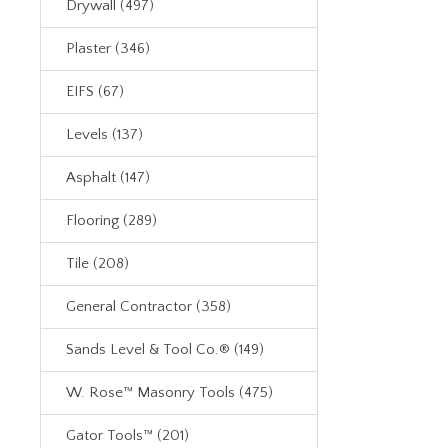
Drywall (497)
Plaster (346)
EIFS (67)
Levels (137)
Asphalt (147)
Flooring (289)
Tile (208)
General Contractor (358)
Sands Level & Tool Co.® (149)
W. Rose™ Masonry Tools (475)
Gator Tools™ (201)