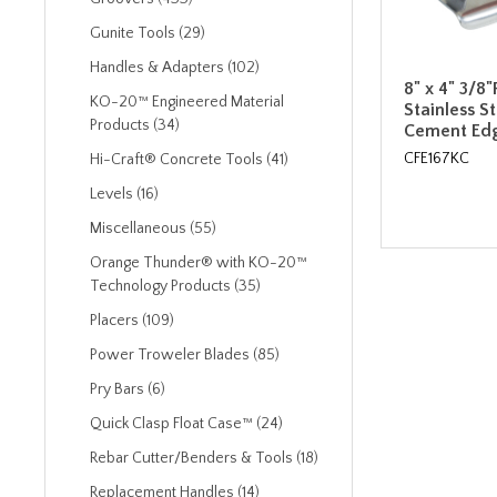
Gunite Tools (29)
Handles & Adapters (102)
8" x 4" 3/8"
KO-20™ Engineered Material
Stainless S
Products (34)
Cement Edg
CFE167KC
Hi-Craft® Concrete Tools (41)
Levels (16)
Miscellaneous (55)
Orange Thunder® with KO-20™
Technology Products (35)
Placers (109)
Power Troweler Blades (85)
Pry Bars (6)
Quick Clasp Float Case™ (24)
Rebar Cutter/Benders & Tools (18)
Replacement Handles (14)