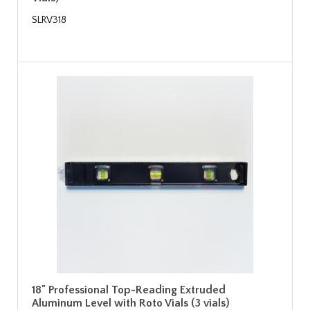
SLRV318
18" Professional Top-Reading Extruded
Aluminum Level with Roto Vials (3 vials)