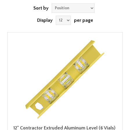
Sort by
Display
per page
12" Contractor Extruded Aluminum Level (6 Vials)