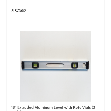
SLSC3612
18" Extruded Aluminum Level with Roto Vials (2