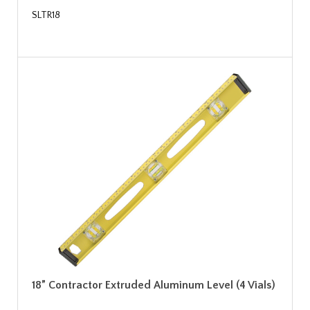
SLTR18
18” Contractor Extruded Aluminum Level (4 Vials)