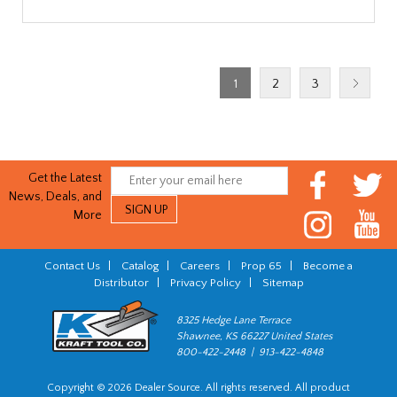
1
2
3
Get the Latest
News, Deals, and
More
Contact Us
|
Catalog
|
Careers
|
Prop 65
|
Become a
Distributor
|
Privacy Policy
|
Sitemap
8325 Hedge Lane Terrace
Shawnee, KS 66227 United States
800-422-2448 | 913-422-4848
Copyright © 2026 Dealer Source. All rights reserved. All product