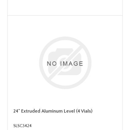
24" Extruded Aluminum Level (4 Vials)
SLSC3424