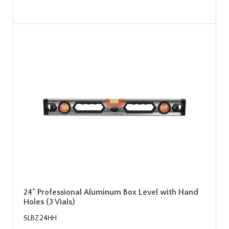
24" Professional Aluminum Box Level with Hand
Holes (3 Vials)
SLBZ24HH