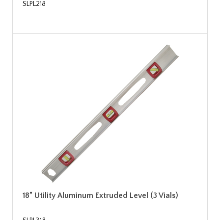
SLPL218
18” Utility Aluminum Extruded Level (3 Vials)