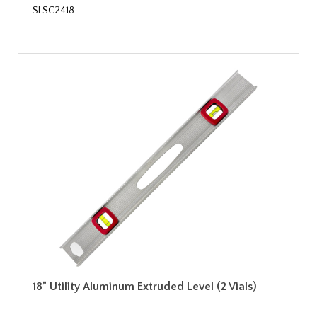
SLSC2418
18” Utility Aluminum Extruded Level (2 Vials)