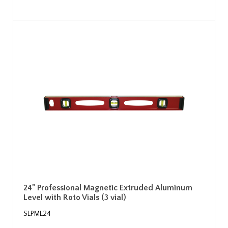
24" Professional Magnetic Extruded Aluminum
Level with Roto Vials (3 vial)
SLPML24