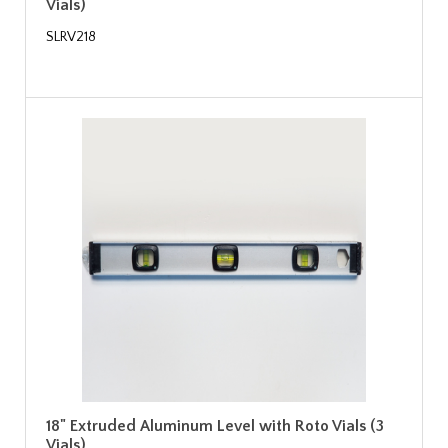
Vials)
SLRV218
18" Extruded Aluminum Level with Roto Vials (3
Vials)