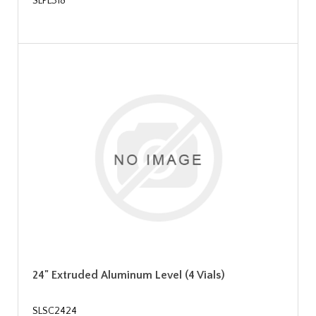
SLPL318
24" Extruded Aluminum Level (4 Vials)
SLSC2424