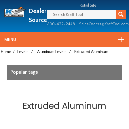
Header
Manufacturing
Retail Site
Dealer
since
1981
Source
800-422-2448
SalesOrders@KraftTool.com
MENU
Home
/
Levels
/
Aluminum Levels
/
Extruded Aluminum
Popular tags
Extruded Aluminum