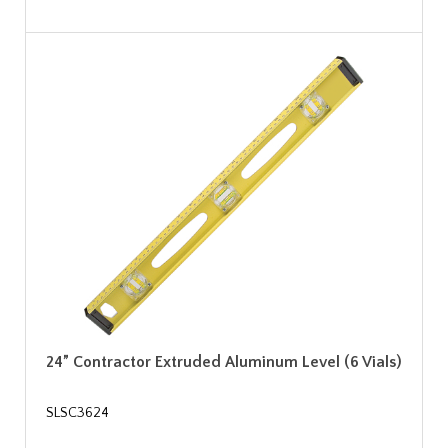
24” Contractor Extruded Aluminum Level (6 Vials)
SLSC3624