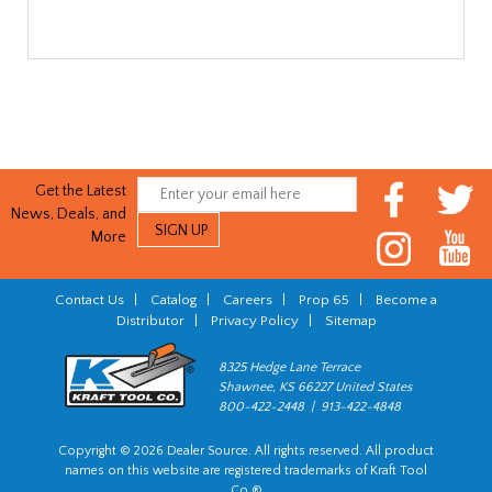
Get the Latest
News, Deals, and
More
Contact Us
|
Catalog
|
Careers
|
Prop 65
|
Become a
Distributor
|
Privacy Policy
|
Sitemap
8325 Hedge Lane Terrace
Shawnee, KS 66227 United States
800-422-2448 | 913-422-4848
Copyright © 2026 Dealer Source. All rights reserved. All product
names on this website are registered trademarks of Kraft Tool
Co.®