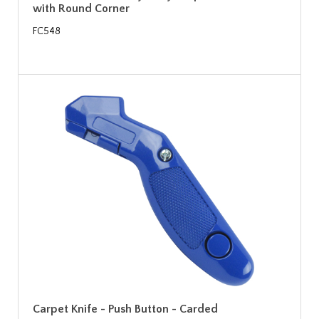
with Round Corner
FC548
Carpet Knife - Push Button - Carded