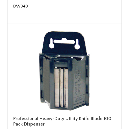
DW040
Professional Heavy-Duty Utility Knife Blade 100
Pack Dispenser