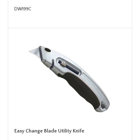
DW199C
Easy Change Blade Utility Knife