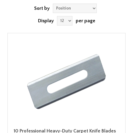
Sort by
Display
per page
10 Professional Heavy-Duty Carpet Knife Blades