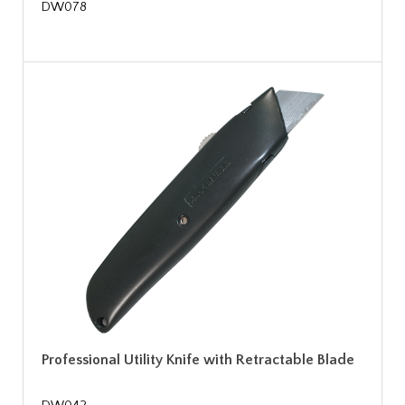
DW078
Professional Utility Knife with Retractable Blade