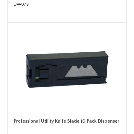
DW079
Professional Utility Knife Blade 10 Pack Dispenser