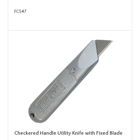
FC547
Checkered Handle Utility Knife with Fixed Blade