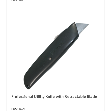
DW042
Professional Utility Knife with Retractable Blade
DW042C