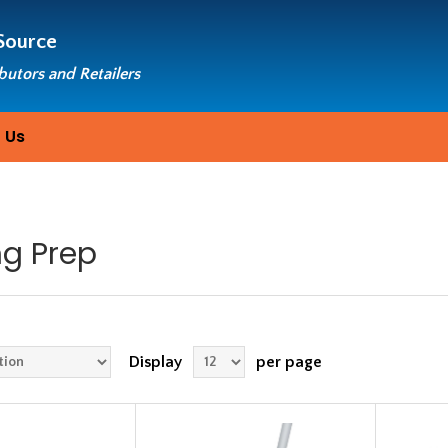
Source
ibutors and Retailers
 Us
ng Prep
Display
per page