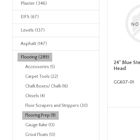
Plaster (346)
EIFS (67)
Levels (137)
Asphalt (147)
Flooring (289)
24" Blue St
Accessories (5)
Head
Carpet Tools (22)
GG607-01
Chalk Boxes/ Chalk (16)
Chisels (4)
Floor Scrapers and Strippers (30)
Flooring Prep (9)
Gauge Rake (13)
Grout Floats (13)