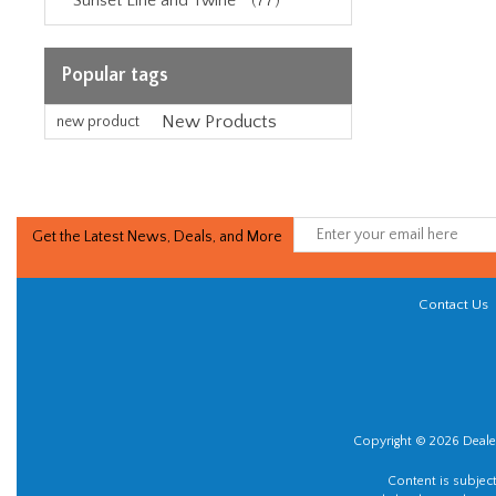
Sunset Line and Twine™ (77)
Popular tags
New Products
new product
Get the Latest News, Deals, and More
Contact Us
Copyright © 2026 Dealer
Content is subjec