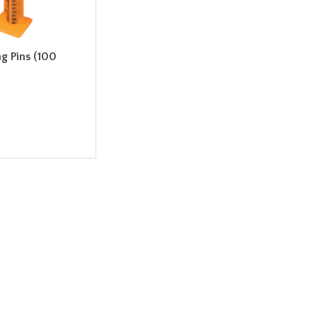
ng Pins (100