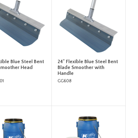
xible Blue Steel Bent
24" Flexible Blue Steel Bent
Smoother Head
Blade Smoother with
Handle
01
GG608