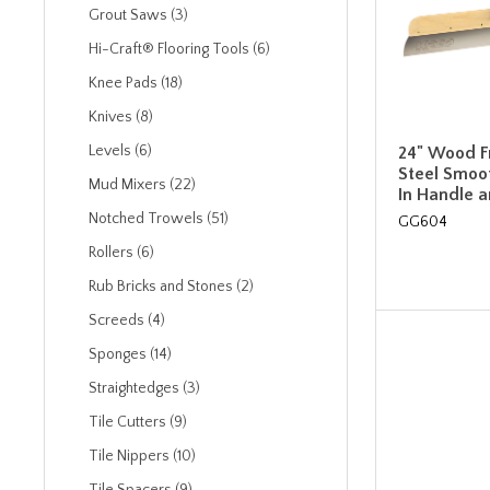
Grout Saws (3)
Hi-Craft® Flooring Tools (6)
Knee Pads (18)
Knives (8)
Levels (6)
24" Wood F
Steel Smoot
Mud Mixers (22)
In Handle 
Notched Trowels (51)
GG604
Rollers (6)
Rub Bricks and Stones (2)
Screeds (4)
Sponges (14)
Straightedges (3)
Tile Cutters (9)
Tile Nippers (10)