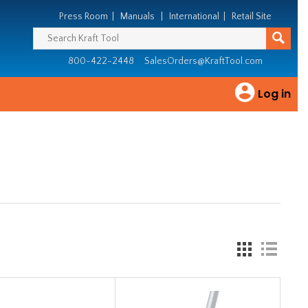
Press Room
|
Manuals
|
International
|
Retail Site
800-422-2448
SalesOrders@KraftTool.com
Log in