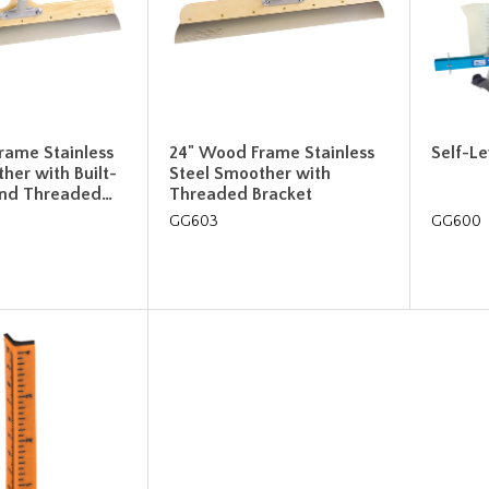
rame Stainless
24" Wood Frame Stainless
Self-Le
her with Built-
Steel Smoother with
and Threaded…
Threaded Bracket
GG603
GG600