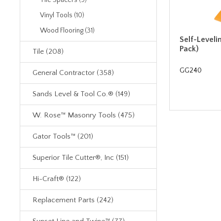
Tile Spacers (9)
Vinyl Tools (10)
Wood Flooring (31)
Self-Leveli
Pack)
Tile (208)
GG240
General Contractor (358)
Sands Level & Tool Co.® (149)
W. Rose™ Masonry Tools (475)
Gator Tools™ (201)
Superior Tile Cutter®, Inc (151)
Hi-Craft® (122)
Replacement Parts (242)