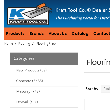
Header
Manufacturing
Kraft Tool Co. ®
Dealer 
since
1981
The Purchasing Portal for Distr
Products
Brands
About Us
Catalog
Contact
Home
/
Flooring
/
Flooring Prep
Categories
Floori
New Products (69)
Concrete (3435)
Sort by
Masonry (742)
Drywall (497)