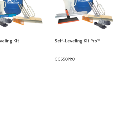
veling Kit
Self-Leveling Kit Pro™
GG650PRO