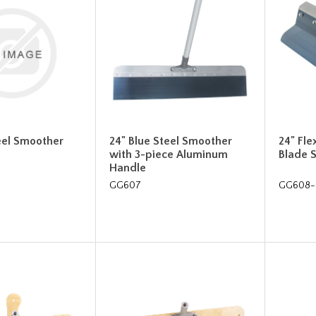
eel Smoother
24" Blue Steel Smoother
24" Fle
with 3-piece Aluminum
Blade 
Handle
GG607
GG608-