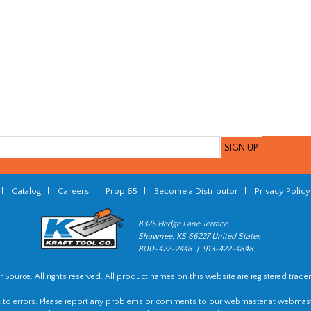
|
Catalog
|
Careers
|
Prop 65
|
Become a Distributor
|
Privacy Policy
8325 Hedge Lane Terrace
Shawnee, KS 66227 United States
800-422-2448 | 913-422-4848
 Source. All rights reserved. All product names on this website are registered trade
t to errors. Please report any problems or comments to our webmaster at
webmast