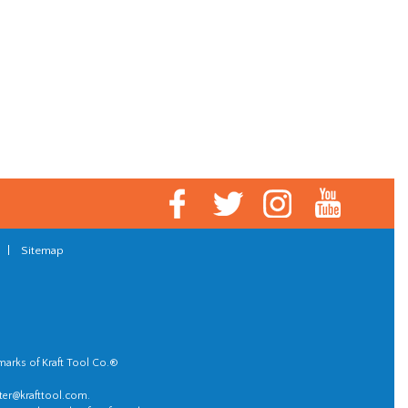
|
Sitemap
marks of Kraft Tool Co.®
er@krafttool.com
.