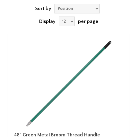
Sort by
Display
per page
48" Green Metal Broom Thread Handle