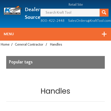
Header
Manufacturing
Retail Site
Dealer
since
1981
Source
800-422-2448
SalesOrders@KraftTool.com
MENU
Home
/
General Contractor
/
Handles
Popular tags
Handles