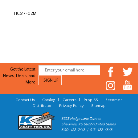
HC517-02M
Get the Latest
News, Deals, and
More
Contact Us
|
Catalog
|
Careers
|
Prop 65
|
Become a
Distributor
|
Privacy Policy
|
Sitemap
8325 Hedge Lane Terrace
Shawnee, KS 66227 United States
800-422-2448 | 913-422-4848