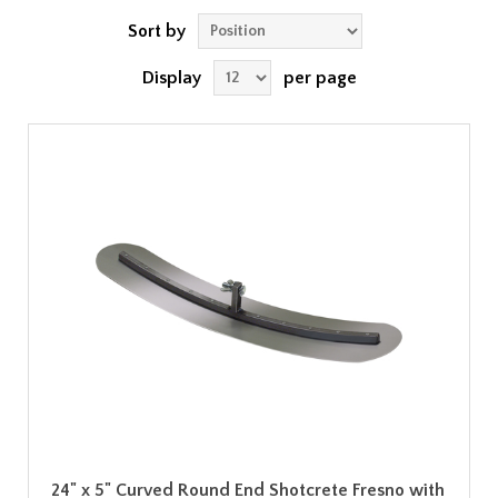
Sort by
Display
per page
24" x 5" Curved Round End Shotcrete Fresno with