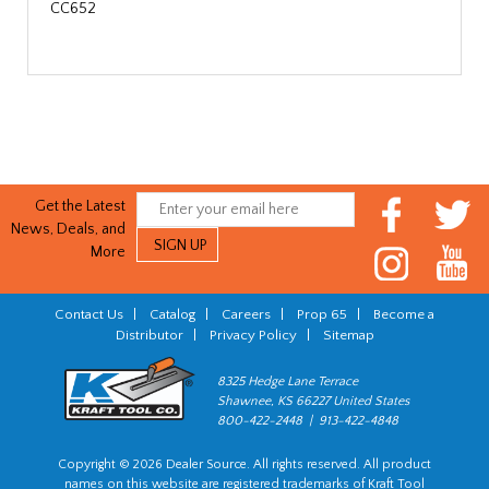
CC652
Get the Latest
News, Deals, and
More
Contact Us
|
Catalog
|
Careers
|
Prop 65
|
Become a
Distributor
|
Privacy Policy
|
Sitemap
8325 Hedge Lane Terrace
Shawnee, KS 66227 United States
800-422-2448 | 913-422-4848
Copyright © 2026 Dealer Source. All rights reserved. All product
names on this website are registered trademarks of Kraft Tool