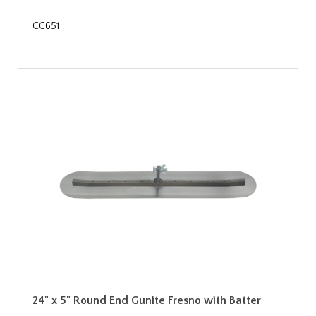
CC651
24" x 5" Round End Gunite Fresno with Batter