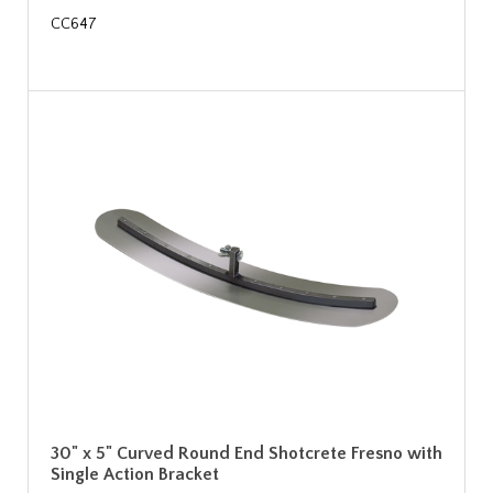
CC647
30" x 5" Curved Round End Shotcrete Fresno with
Single Action Bracket