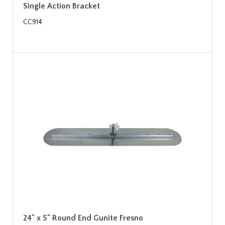
Single Action Bracket
CC914
24" x 5" Round End Gunite Fresno