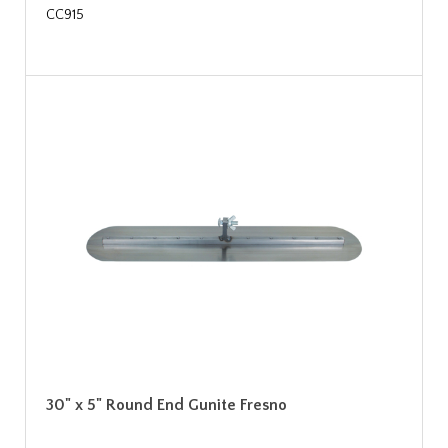
CC915
30" x 5" Round End Gunite Fresno