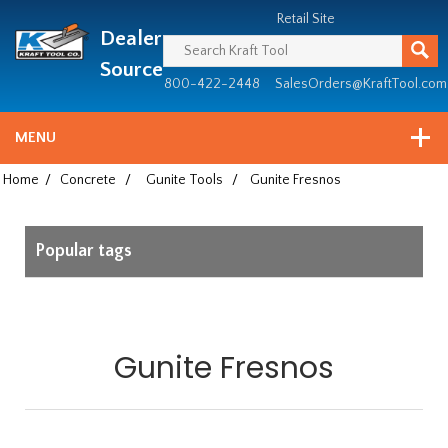
Header
Manufacturing
Retail Site
Dealer
since
1981
Source
800-422-2448
SalesOrders@KraftTool.com
MENU
Home
/
Concrete
/
Gunite Tools
/
Gunite Fresnos
Popular tags
Gunite Fresnos