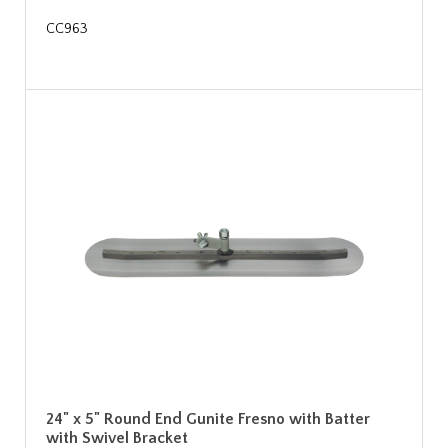
CC963
24" x 5" Round End Gunite Fresno with Batter
with Swivel Bracket