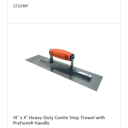
CF209PF
14" x 4" Heavy-Duty Gunite Step Trowel with
ProForm® Handle