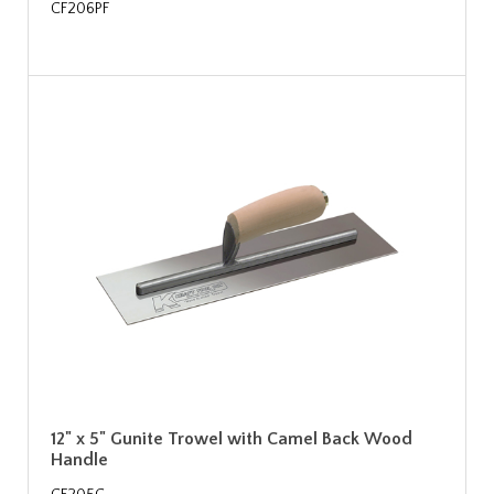
CF206PF
12" x 5" Gunite Trowel with Camel Back Wood
Handle