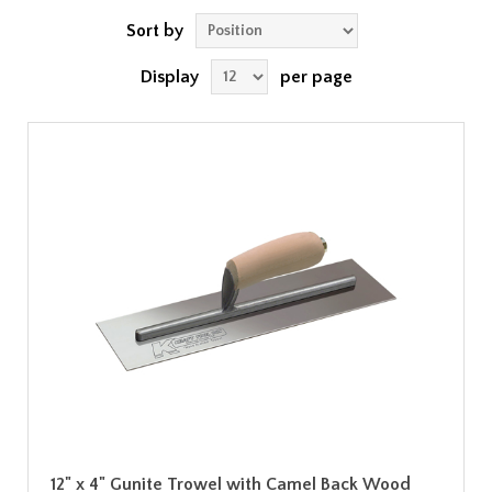
Sort by
Display
per page
12" x 4" Gunite Trowel with Camel Back Wood