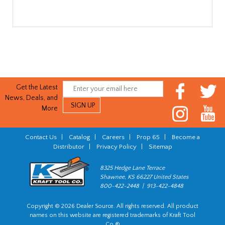
Get the Latest
News, Deals, and
More
Contact Us
|
Catalog
|
Careers
|
Prop 65
|
Become a
Distributor
|
Privacy Policy
|
Sitemap
8325 Hedge Lane Terrace
Shawnee, KS 66227 United States
800-422-2448 | 913-422-4848
Copyright © 2026 Dealer Source. All rights reserved. All product
names on this website are registered trademarks of Kraft Tool
Co.®