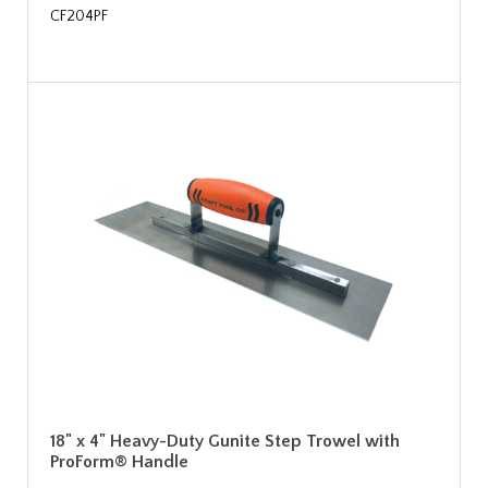
CF204PF
18" x 4" Heavy-Duty Gunite Step Trowel with
ProForm® Handle