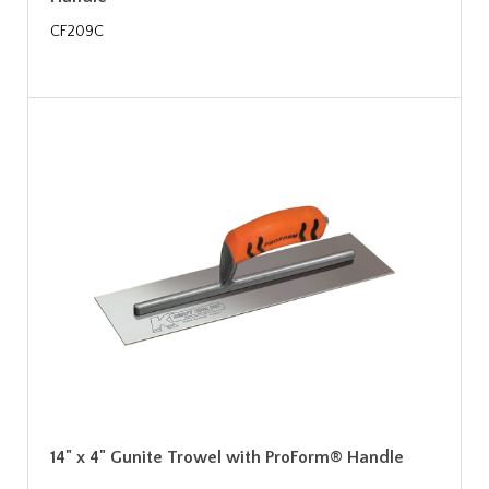
CF209C
14" x 4" Gunite Trowel with ProForm® Handle