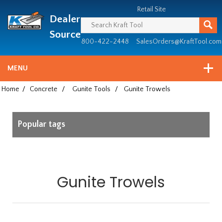
Header
Manufacturing
Retail Site
Dealer
since
1981
Source
800-422-2448
SalesOrders@KraftTool.com
MENU
Home
/
Concrete
/
Gunite Tools
/
Gunite Trowels
Popular tags
Gunite Trowels