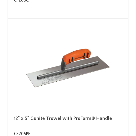
CF205C
12" x 5" Gunite Trowel with ProForm® Handle
CF205PF