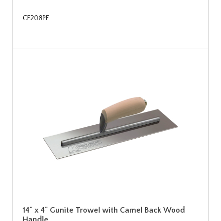
CF208PF
14" x 4" Gunite Trowel with Camel Back Wood
Handle