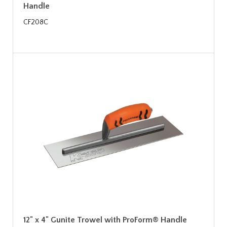
Handle
CF208C
12" x 4" Gunite Trowel with ProForm® Handle