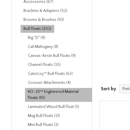
Accessories (67)
Brackets & Adapters (52)
Brooms & Brushes (93)
Bull Floats (203)
Big "D" (9)
Cali Mahogany (8)
Canvas-Resin Bull Floats (9)
Channel Floats (35)
GatorLoy™ Bull Floats (63)
Groover Attachments (4)
Sort by
KO-20™ Engineered Material
Floats (10)
Laminated Wood Bull Float (5)
Mag Bull Floats (21)
Mini Bull Floats (3)