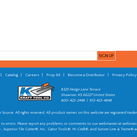
|
Catalog
|
Careers
|
Prop 65
|
Become a Distributor
|
Privacy Policy
8325 Hedge Lane Terrace
Shawnee, KS 66227 United States
800-422-2448 | 913-422-4848
 Source. All rights reserved. All product names on this website are registered trade
t to errors. Please report any problems or comments to our webmaster at
webmast
, Superior Tile Cutter®, Inc., Gator Tools®, Hi-Craft®, and Sunset Line & Twine® a