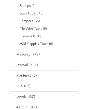
Stamps (21)
Step Tools (145)
Tampers (35)
Tie Wire Tools (6)
Trowels (520)
Wall Capping Tools (6)
Masonry (742)
Drywall (497)
Plaster (346)
EIFS (67)
Levels (137)
Asphalt (147)