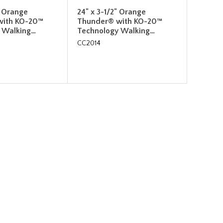
" Orange
24" x 3-1/2" Orange
with KO-20™
Thunder® with KO-20™
 Walking…
Technology Walking…
CC2014