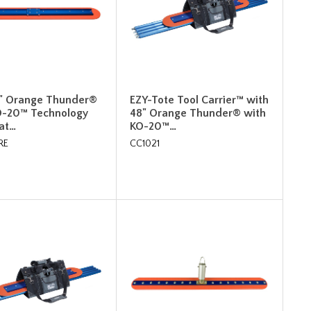
8" Orange Thunder®
EZY-Tote Tool Carrier™ with
O-20™ Technology
48" Orange Thunder® with
oat…
KO-20™…
RE
CC1021