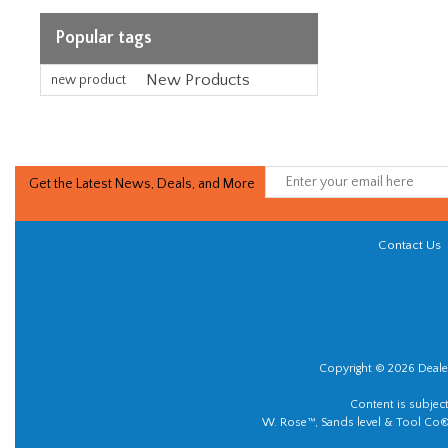
Popular tags
New Products
new product
Get the Latest News, Deals, and More
Contact Us
Copyright © 2026 Dealer
Content is subjec
W. Rose™, Sands level & Tool Co®.