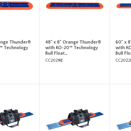
range Thunder®
48" x 8" Orange Thunder®
60" x 
™ Technology
with KO-20™ Technology
with K
Bull Float…
Bull Fl
CC2021RE
CC2022