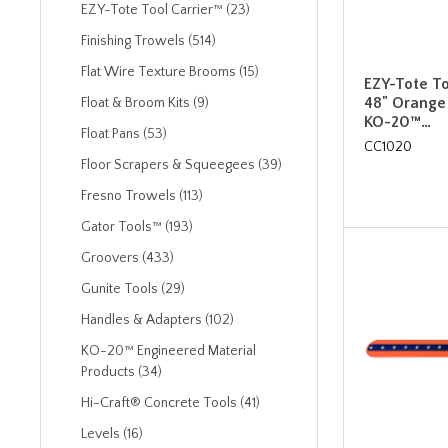
EZY-Tote Tool Carrier™ (23)
Finishing Trowels (514)
Flat Wire Texture Brooms (15)
EZY-Tote To
48" Orange
Float & Broom Kits (9)
KO-20™…
Float Pans (53)
CC1020
Floor Scrapers & Squeegees (39)
Fresno Trowels (113)
Gator Tools™ (193)
Groovers (433)
Gunite Tools (29)
Handles & Adapters (102)
KO-20™ Engineered Material
Products (34)
Hi-Craft® Concrete Tools (41)
Levels (16)