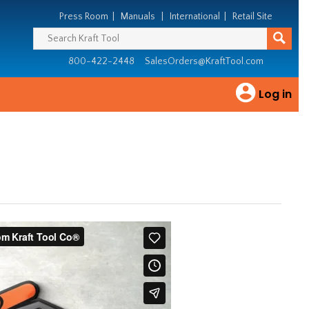
Press Room
|
Manuals
|
International
|
Retail Site
800-422-2448
SalesOrders@KraftTool.com
Log in