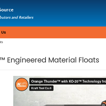
Source
ibutors and Retailers
 Us
ats
 Engineered Material Floats