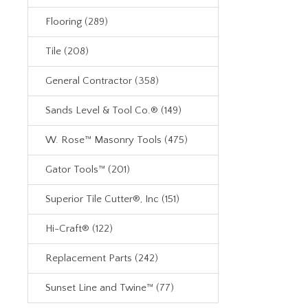
Flooring (289)
Tile (208)
General Contractor (358)
Sands Level & Tool Co.® (149)
W. Rose™ Masonry Tools (475)
Gator Tools™ (201)
Superior Tile Cutter®, Inc (151)
Hi-Craft® (122)
Replacement Parts (242)
Sunset Line and Twine™ (77)