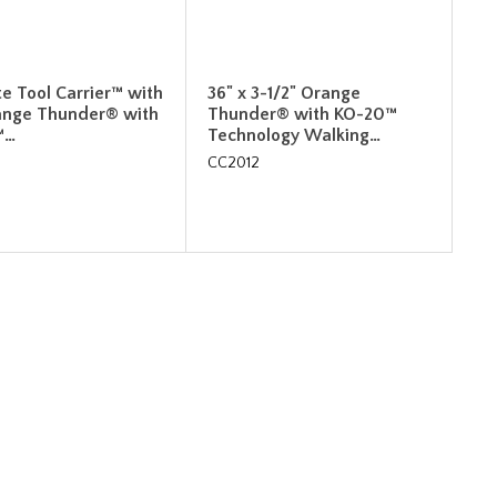
e Tool Carrier™ with
36" x 3-1/2" Orange
ange Thunder® with
Thunder® with KO-20™
™…
Technology Walking…
CC2012