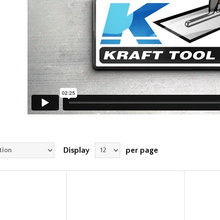
Display
per page