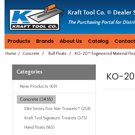
Header
Manufacturing
Kraft Tool Co. ®
Dealer 
since
1981
The Purchasing Portal for Distr
Products
Brands
About Us
Catalog
Contact
Home
/
Concrete
/
Bull Floats
/
KO-20™ Engineered Material Flo
Categories
KO-20™
New Products (69)
Concrete (3435)
Elite Series Five Star Trowels™ (258)
Kraft Tool Signature Trowels (375)
Hand Floats (165)