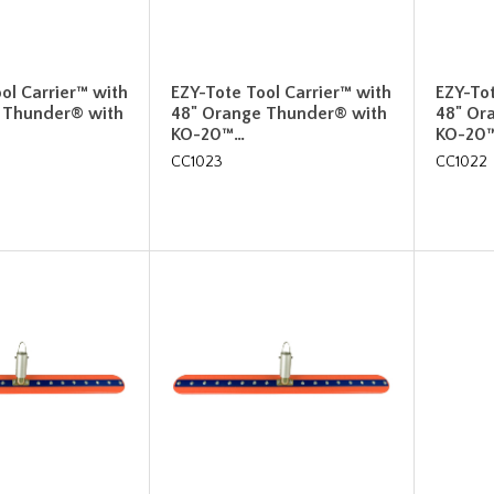
ol Carrier™ with
EZY-Tote Tool Carrier™ with
EZY-Tot
 Thunder® with
48" Orange Thunder® with
48" Or
KO-20™…
KO-20
CC1023
CC1022