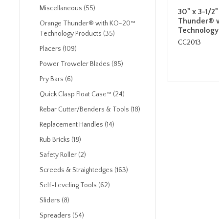
Miscellaneous (55)
30" x 3-1/2
Thunder® 
Orange Thunder® with KO-20™
Technology
Technology Products (35)
CC2013
Placers (109)
Power Troweler Blades (85)
Pry Bars (6)
Quick Clasp Float Case™ (24)
Rebar Cutter/Benders & Tools (18)
Replacement Handles (14)
Rub Bricks (18)
Safety Roller (2)
Screeds & Straightedges (163)
Self-Leveling Tools (62)
Sliders (8)
Spreaders (54)