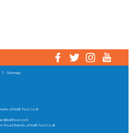
|
Sitemap
marks of Kraft Tool Co.®
er@krafttool.com
.
re Proud Brands of Kraft Tool Co.®