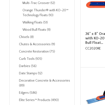
Multi-Trac Groover (12)
Orange Thunder® with KO-20™
Technology Floats (10)
Walking Floats (51)
Wood Bull Floats (11)
36" x 8" O
Chisels (8)
with KO-20
Bull Float…
Chutes & Accessories (11)
CC2020RE
Concrete Restoration (75)
Curb Tools (105)
Darbies (56)
Date Stamps (12)
Decorative Concrete & Accessories
(89)
Edgers (586)
Elite Series™ Products (490)