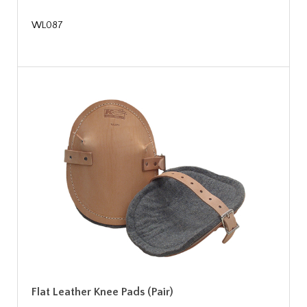
WL087
Flat Leather Knee Pads (Pair)