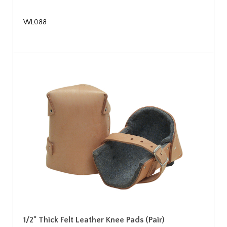
WL088
1/2" Thick Felt Leather Knee Pads (Pair)