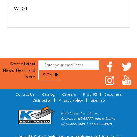
WL071
Get the Latest
News, Deals, and
More
Contact Us
|
Catalog
|
Careers
|
Prop 65
|
Become a
Distributor
|
Privacy Policy
|
Sitemap
8325 Hedge Lane Terrace
Shawnee, KS 66227 United States
800-422-2448 | 913-422-4848
Copyright © 2026 Dealer Source. All rights reserved. All product