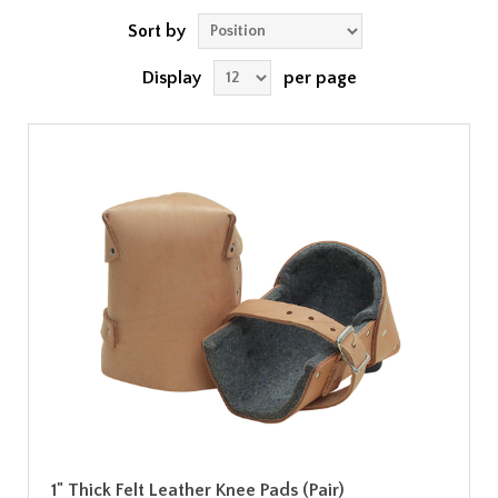
Sort by
Display
per page
1" Thick Felt Leather Knee Pads (Pair)