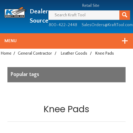
Header
Manufacturing
Retail Site
Dealer
since
1981
Source
800-422-2448
SalesOrders@KraftTool.com
MENU
Home
/
General Contractor
/
Leather Goods
/
Knee Pads
Popular tags
Knee Pads