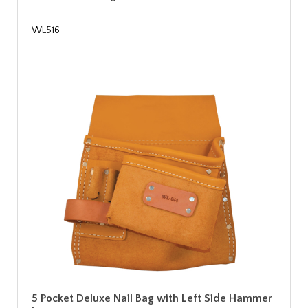
WL516
5 Pocket Deluxe Nail Bag with Left Side Hammer