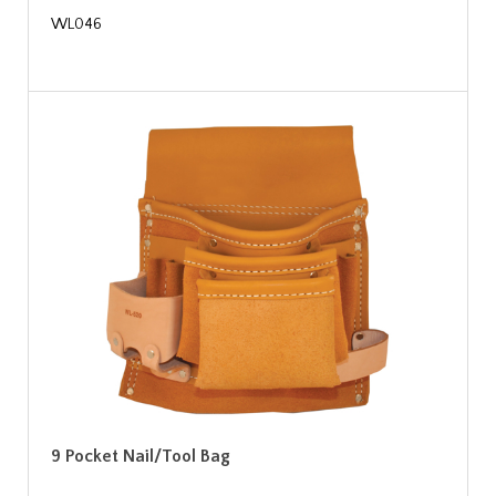
WL046
9 Pocket Nail/Tool Bag