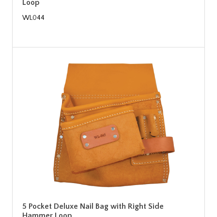
Loop
WL044
5 Pocket Deluxe Nail Bag with Right Side
Hammer Loop