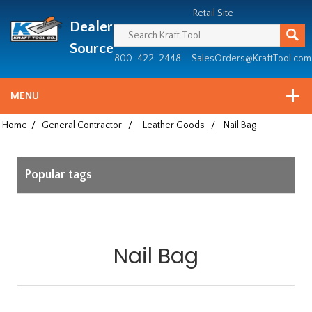
Header
Manufacturing
Retail Site
Dealer
since
1981
Source
800-422-2448
SalesOrders@KraftTool.com
MENU
Home
/
General Contractor
/
Leather Goods
/
Nail Bag
Popular tags
Nail Bag