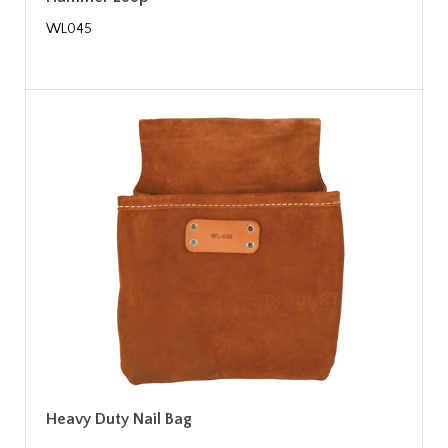
WL045
Heavy Duty Nail Bag