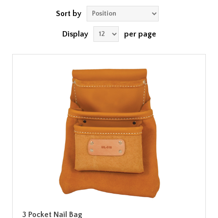
Sort by
Display
per page
3 Pocket Nail Bag