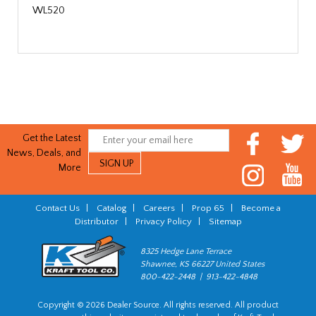
WL520
Get the Latest
News, Deals, and
More
Contact Us
|
Catalog
|
Careers
|
Prop 65
|
Become a
Distributor
|
Privacy Policy
|
Sitemap
8325 Hedge Lane Terrace
Shawnee, KS 66227 United States
800-422-2448 | 913-422-4848
Copyright © 2026 Dealer Source. All rights reserved. All product