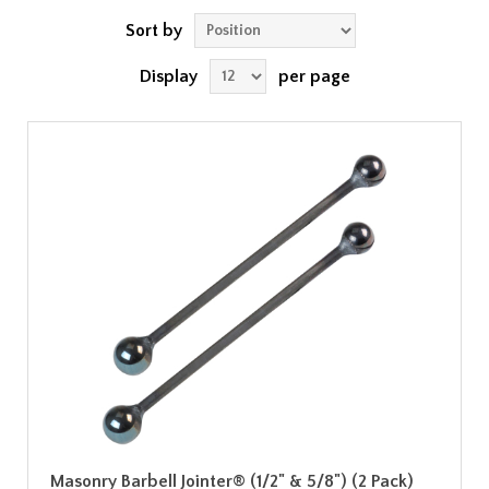
Sort by
Display
per page
Masonry Barbell Jointer® (1/2" & 5/8") (2 Pack)