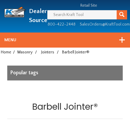
Header
Manufacturing
Retail Site
Dealer
since
1981
Source
800-422-2448
SalesOrders@KraftTool.com
MENU
Home
/
Masonry
/
Jointers
/
Barbell Jointer®
Popular tags
Barbell Jointer®