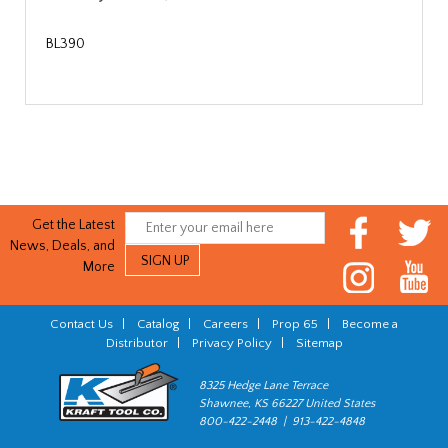
BL390
Get the Latest
News, Deals, and
More
Contact Us
|
Catalog
|
Careers
|
Prop 65
|
Become a
Distributor
|
Privacy Policy
|
Sitemap
8325 Hedge Lane Terrace
Shawnee, KS 66227 United States
800-422-2448 | 913-422-4848