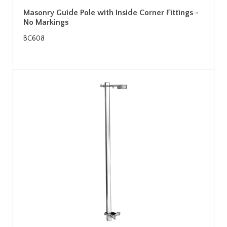
Masonry Guide Pole with Inside Corner Fittings -
No Markings
BC608