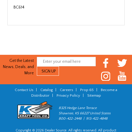
BC614
Get the Latest
News, Deals, and
More
Contact Us
|
Catalog
|
Careers
|
Prop 65
|
Become a
Distributor
|
Privacy Policy
|
Sitemap
8325 Hedge Lane Terrace
Shawnee, KS 66227 United States
800-422-2448 | 913-422-4848
Copyright © 2026 Dealer Source. All rights reserved. All product