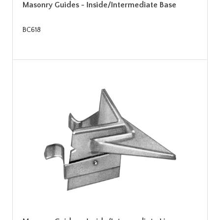
Masonry Guides - Inside/Intermediate Base
BC618