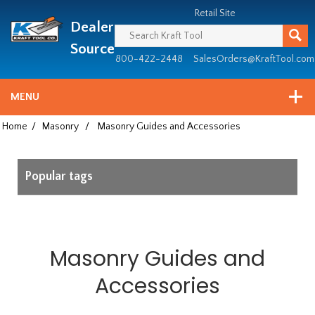
Header
Manufacturing
Retail Site
Dealer
since
1981
Source
800-422-2448
SalesOrders@KraftTool.com
MENU
Home
/
Masonry
/
Masonry Guides and Accessories
Popular tags
Masonry Guides and
Accessories