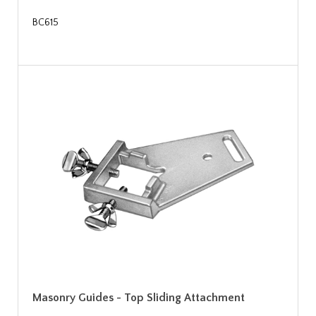
BC615
Masonry Guides - Top Sliding Attachment