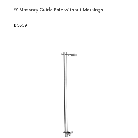
9' Masonry Guide Pole without Markings
BC609