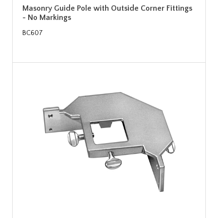
Masonry Guide Pole with Outside Corner Fittings
- No Markings
BC607