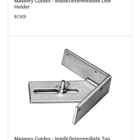
Masonry Guides - Inside/Intermediate Line
Holder
BC619
Masonry Guides - Inside/Intermediate Top