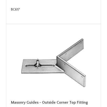
BC617
Masonry Guides - Outside Corner Top Fitting