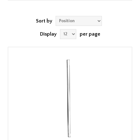
Sort by
Display
per page