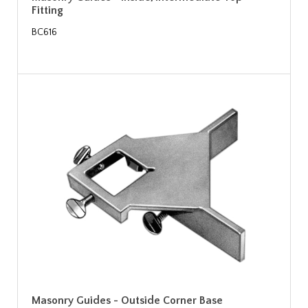
Fitting
BC616
Masonry Guides - Outside Corner Base