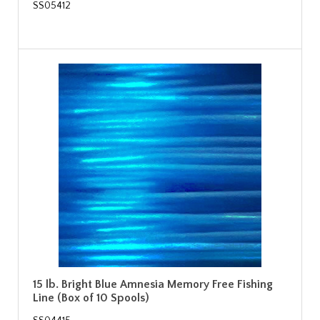
SS05412
15 lb. Bright Blue Amnesia Memory Free Fishing
Line (Box of 10 Spools)