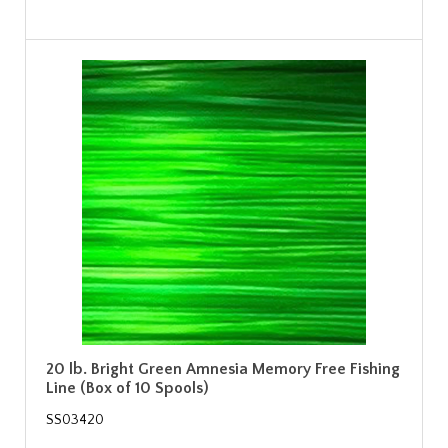
20 lb. Bright Green Amnesia Memory Free Fishing
Line (Box of 10 Spools)
SS03420