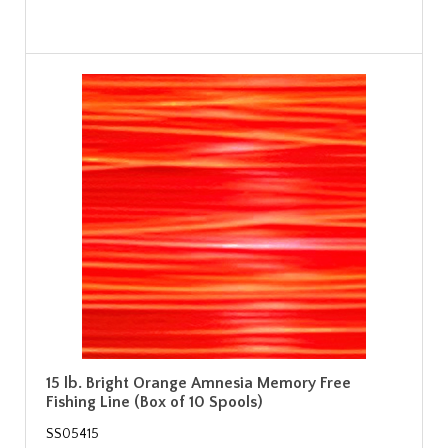
15 lb. Bright Orange Amnesia Memory Free
Fishing Line (Box of 10 Spools)
SS05415