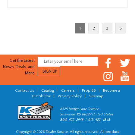
1
2
3
Get the Latest
News, Deals, and
More
Contact Us
|
Catalog
|
Careers
|
Prop 65
|
Become a
Distributor
|
Privacy Policy
|
Sitemap
8325 Hedge Lane Terrace
Shawnee, KS 66227 United States
800-422-2448 | 913-422-4848
Copyright © 2026 Dealer Source. All rights reserved. All product