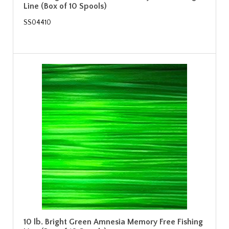
Line (Box of 10 Spools)
SS04410
10 lb. Bright Green Amnesia Memory Free Fishing