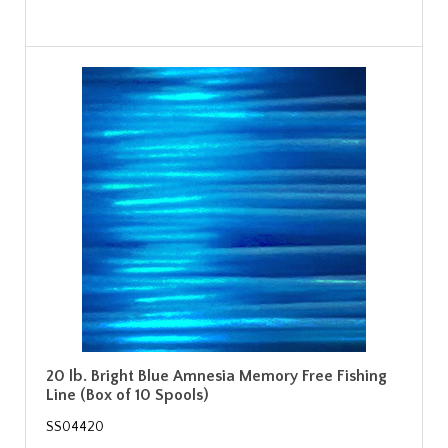
20 lb. Bright Blue Amnesia Memory Free Fishing
Line (Box of 10 Spools)
SS04420