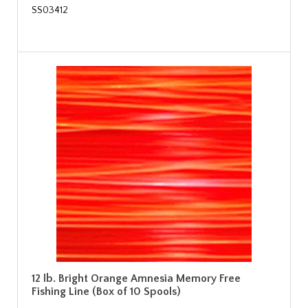
SS03412
12 lb. Bright Orange Amnesia Memory Free
Fishing Line (Box of 10 Spools)