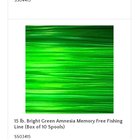
SS04415
15 lb. Bright Green Amnesia Memory Free Fishing
Line (Box of 10 Spools)
SS03415