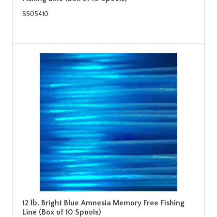
SS05410
12 lb. Bright Blue Amnesia Memory Free Fishing
Line (Box of 10 Spools)