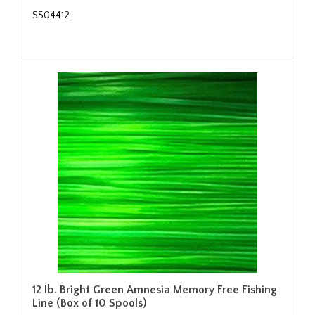
SS04412
12 lb. Bright Green Amnesia Memory Free Fishing
Line (Box of 10 Spools)