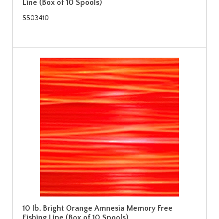
Line (Box of 10 Spools)
SS03410
10 lb. Bright Orange Amnesia Memory Free
Fishing Line (Box of 10 Spools)