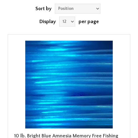
Sort by
Display
per page
10 lb. Bright Blue Amnesia Memory Free Fishing