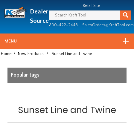
Header
Manufacturing
Retail Site
Dealer
since
1981
Source
800-422-2448
SalesOrders@KraftTool.com
MENU
Home
/
New Products
/
Sunset Line and Twine
Popular tags
Sunset Line and Twine