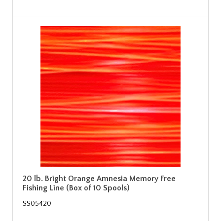
20 lb. Bright Orange Amnesia Memory Free
Fishing Line (Box of 10 Spools)
SS05420