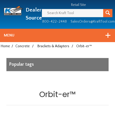
Header
Manufacturing
Retail Site
Dealer
since
1981
Source
800-422-2448
SalesOrders@KraftTool.com
MENU
Home
/
Concrete
/
Brackets & Adapters
/
Orbit-er™
Popular tags
Orbit-er™