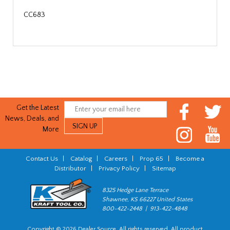
CC683
Get the Latest
News, Deals, and
More
Contact Us
|
Catalog
|
Careers
|
Prop 65
|
Become a
Distributor
|
Privacy Policy
|
Sitemap
8325 Hedge Lane Terrace
Shawnee, KS 66227 United States
800-422-2448 | 913-422-4848
Copyright © 2026 Dealer Source. All rights reserved. All product