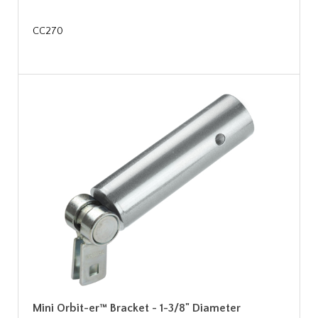
CC270
Mini Orbit-er™ Bracket - 1-3/8" Diameter