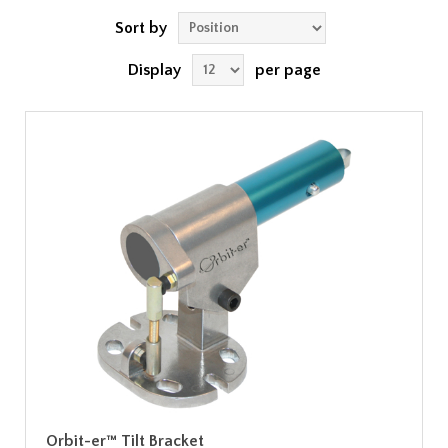
Sort by
Display
per page
Orbit-er™ Tilt Bracket