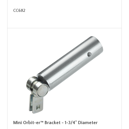
CC682
Mini Orbit-er™ Bracket - 1-3/4" Diameter