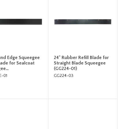
und Edge Squeegee
24" Rubber Refill Blade for
Blade for Sealcoat
Straight Blade Squeegee
gee…
(GG224-01)
E-01
GG224-03