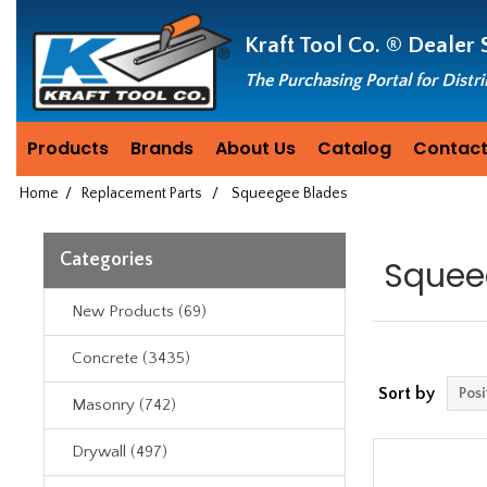
Header
Manufacturing
Kraft Tool Co. ®
Dealer 
since
1981
The Purchasing Portal for Distr
Products
Brands
About Us
Catalog
Contact
Home
/
Replacement Parts
/
Squeegee Blades
Categories
Squee
New Products (69)
Concrete (3435)
Sort by
Masonry (742)
Drywall (497)