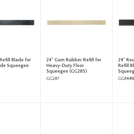
efill Blade for
24" Gum Rubber Refill for
24" Ro
lade Squeegee
Heavy-Duty Floor
Refill 
Squeegee (GG285)
Squee
GG287
GG844R