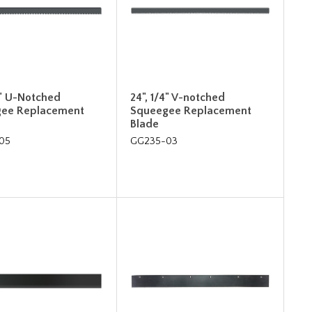
4" U-Notched
24", 1/4" V-notched
ee Replacement
Squeegee Replacement
Blade
05
GG235-03