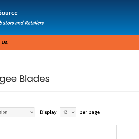
Source
ibutors and Retailers
 Us
gee Blades
Display
per page