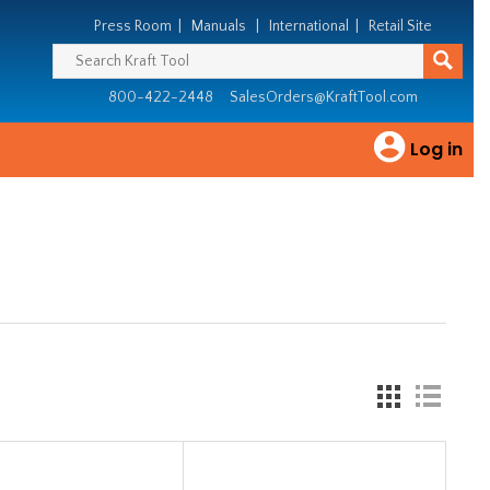
Press Room
|
Manuals
|
International
|
Retail Site
800-422-2448
SalesOrders@KraftTool.com
Log in