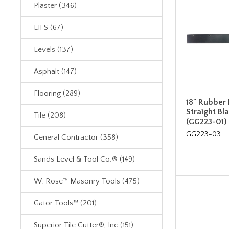
Plaster (346)
EIFS (67)
Levels (137)
Asphalt (147)
Flooring (289)
18" Rubber R
Straight B
Tile (208)
(GG223-01)
GG223-03
General Contractor (358)
Sands Level & Tool Co.® (149)
W. Rose™ Masonry Tools (475)
Gator Tools™ (201)
Superior Tile Cutter®, Inc (151)