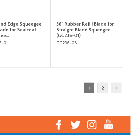
und Edge Squeegee
36" Rubber Refill Blade for
Blade for Sealcoat
Straight Blade Squeegee
gee…
(GG236-01)
E-01
GG236-03
1
2