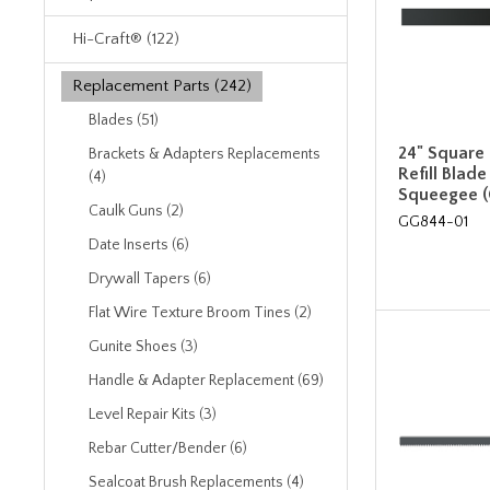
Hi-Craft® (122)
Replacement Parts (242)
Blades (51)
24" Square
Brackets & Adapters Replacements
Refill Blade
(4)
Squeegee 
Caulk Guns (2)
GG844-01
Date Inserts (6)
Drywall Tapers (6)
Flat Wire Texture Broom Tines (2)
Gunite Shoes (3)
Handle & Adapter Replacement (69)
Level Repair Kits (3)
Rebar Cutter/Bender (6)
Sealcoat Brush Replacements (4)