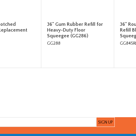
-notched
36" Gum Rubber Refill for
36" Ro
Replacement
Heavy-Duty Floor
Refill 
Squeegee (GG286)
Squee
GG288
GG845R