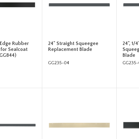
 Edge Rubber
24" Straight Squeegee
24", 1/
 for Sealcoat
Replacement Blade
Squeeg
(GG844)
Blade
GG235-04
GG235-