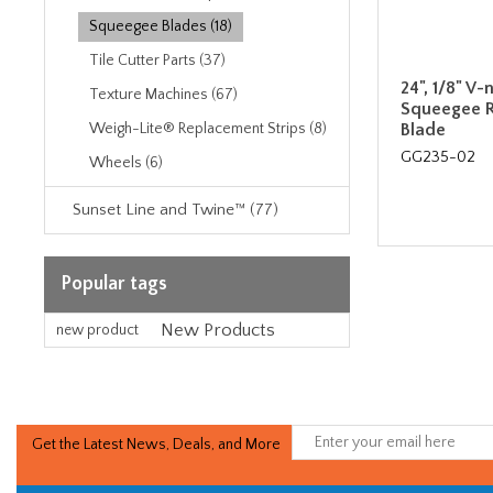
Squeegee Blades (18)
Tile Cutter Parts (37)
24", 1/8" V
Texture Machines (67)
Squeegee 
Blade
Weigh-Lite® Replacement Strips (8)
GG235-02
Wheels (6)
Sunset Line and Twine™ (77)
Popular tags
New Products
new product
Get the Latest News, Deals, and More