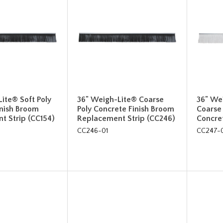
ite® Soft Poly
36" Weigh-Lite® Coarse
36" We
inish Broom
Poly Concrete Finish Broom
Coarse
t Strip (CC154)
Replacement Strip (CC246)
Concre
CC246-01
CC247-