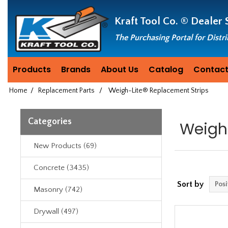
Header
Manufacturing
Kraft Tool Co. ®
Dealer 
since
1981
The Purchasing Portal for Distr
Products
Brands
About Us
Catalog
Contact
Home
/
Replacement Parts
/
Weigh-Lite® Replacement Strips
Categories
Weigh
New Products (69)
Concrete (3435)
Sort by
Masonry (742)
Drywall (497)