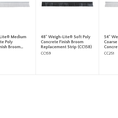
Lite® Medium
48" Weigh-Lite® Soft Poly
54" We
te Poly
Concrete Finish Broom
Coarse
inish Broom…
Replacement Strip (CC158)
Concre
CC159
CC251