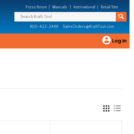
Press Room
|
Manuals
|
International
|
Retail Site
800-422-2448
SalesOrders@KraftTool.com
Log in