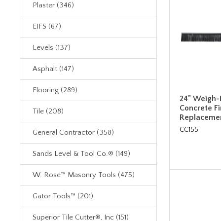
Plaster (346)
EIFS (67)
Levels (137)
Asphalt (147)
Flooring (289)
24" Weigh-L
Concrete F
Tile (208)
Replacemen
CC155
General Contractor (358)
Sands Level & Tool Co.® (149)
W. Rose™ Masonry Tools (475)
Gator Tools™ (201)
Superior Tile Cutter®, Inc (151)