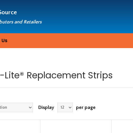
Source
ibutors and Retailers
 Us
-Lite® Replacement Strips
Display
per page