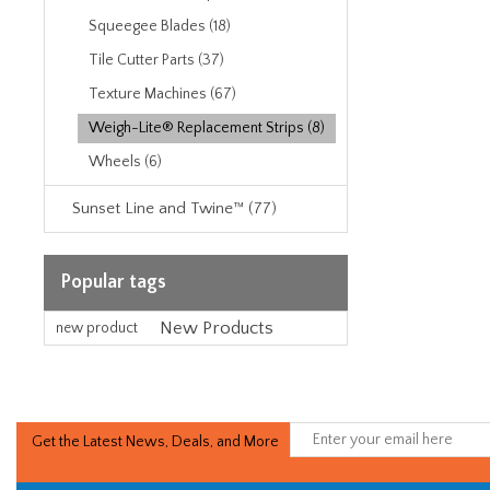
Squeegee Blades (18)
Tile Cutter Parts (37)
Texture Machines (67)
Weigh-Lite® Replacement Strips (8)
Wheels (6)
Sunset Line and Twine™ (77)
Popular tags
New Products
new product
Get the Latest News, Deals, and More