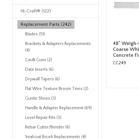
Hi-Craft® (122)
Replacement Parts (242)
Blades (51)
48" Weigh-
Brackets & Adapters Replacements
Coarse Whi
(4)
Concrete F
Caulk Guns (2)
CC249
Date Inserts (6)
Drywall Tapers (6)
Flat Wire Texture Broom Tines (2)
Gunite Shoes (3)
Handle & Adapter Replacement (69)
Level Repair Kits (3)
Rebar Cutter/Bender (6)
Sealcoat Brush Replacements (4)