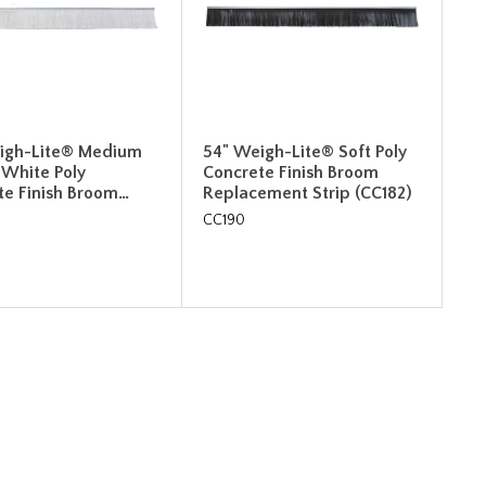
igh-Lite® Medium
54" Weigh-Lite® Soft Poly
 White Poly
Concrete Finish Broom
te Finish Broom…
Replacement Strip (CC182)
CC190