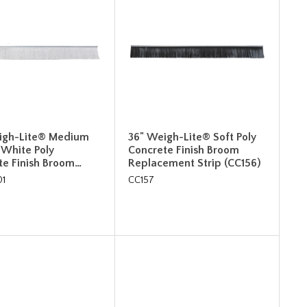
igh-Lite® Medium
36" Weigh-Lite® Soft Poly
 White Poly
Concrete Finish Broom
te Finish Broom…
Replacement Strip (CC156)
01
CC157