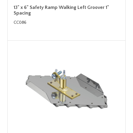
13" x 6" Safety Ramp Walking Left Groover 1"
Spacing
CC086