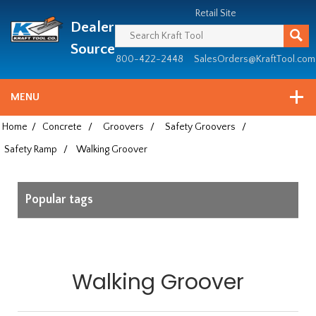
Header
Manufacturing
Retail Site
Dealer
since
1981
Source
800-422-2448
SalesOrders@KraftTool.com
MENU
Home
/
Concrete
/
Groovers
/
Safety Groovers
/
Safety Ramp
/
Walking Groover
Popular tags
Walking Groover