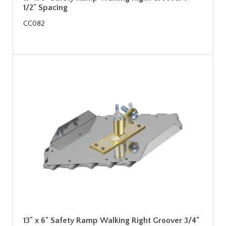
1/2" Spacing
CC082
13" x 6" Safety Ramp Walking Right Groover 3/4"