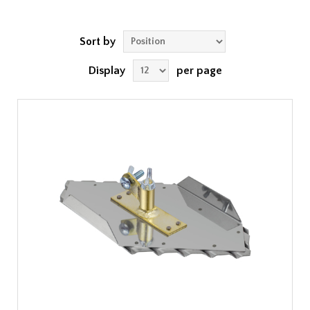
Sort by
Display
per page