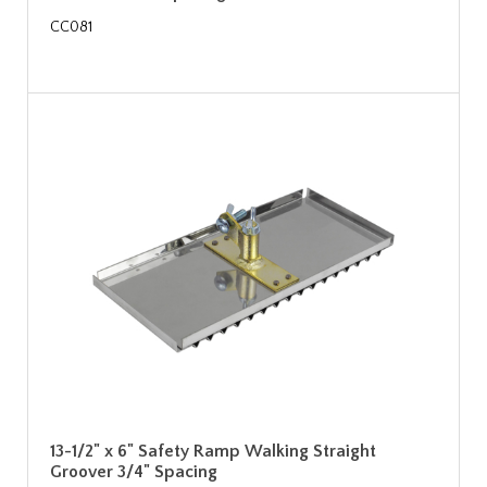
CC081
13-1/2" x 6" Safety Ramp Walking Straight
Groover 3/4" Spacing