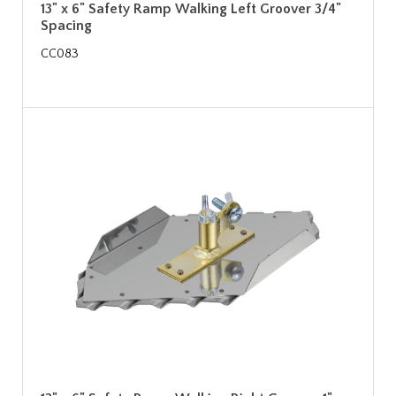
13" x 6" Safety Ramp Walking Left Groover 3/4"
Spacing
CC083