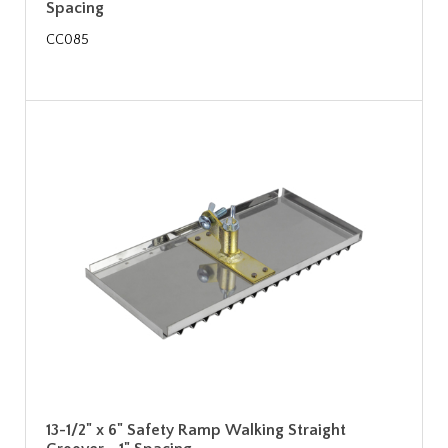
Spacing
CC085
13-1/2" x 6" Safety Ramp Walking Straight