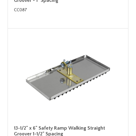
Groover - 1" Spacing
CC087
13-1/2" x 6" Safety Ramp Walking Straight
Groover 1-1/2" Spacing