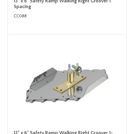
13" x 6" Safety Ramp Walking Right Groover 1"
Spacing
CC088
13" x 6" Safety Ramp Walking Right Groover 1-