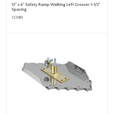
13" x 6" Safety Ramp Walking Left Groover 1-1/2"
Spacing
CC080