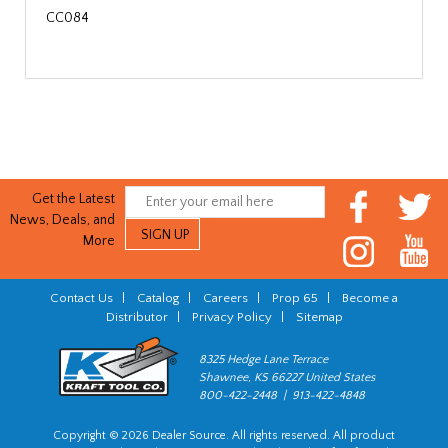
CC084
Get the Latest
News, Deals, and
More
Contact Us
|
Catalog
|
Careers
|
Prop 65
|
Become a
Distributor
|
Privacy Policy
|
Sitemap
8325 Hedge Lane Terrace
Shawnee, KS 66227 United States
800-422-2448 | 913-422-4848
Copyright © 2026 Dealer Source. All rights reserved. All product