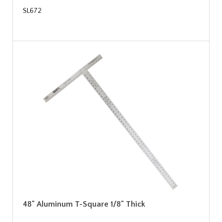
SL672
48" Aluminum T-Square 1/8" Thick