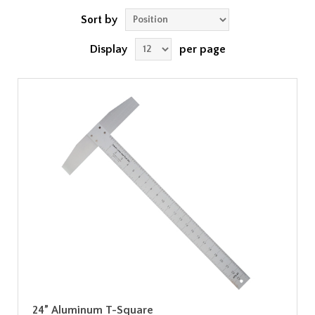
Sort by
Display
per page
24” Aluminum T-Square