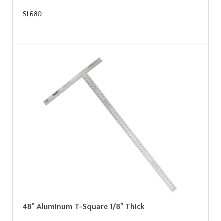
SL680
48" Aluminum T-Square 1/8" Thick