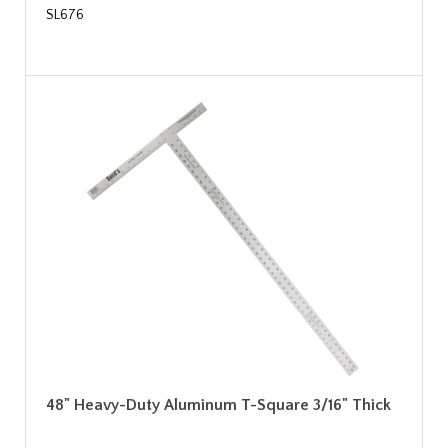
SL676
48" Heavy-Duty Aluminum T-Square 3/16" Thick