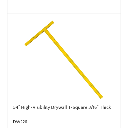
54" High-Visibility Drywall T-Square 3/16" Thick
DW226