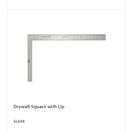
Drywall Square with Lip
SL694