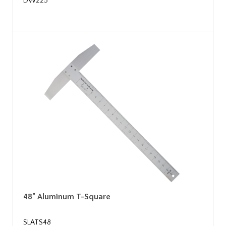
DW225
48” Aluminum T-Square
SLATS48