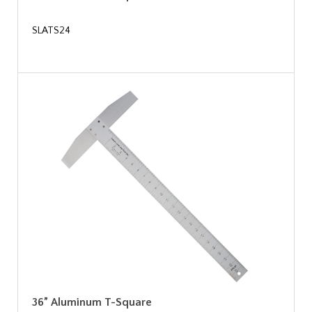
SLATS24
36” Aluminum T-Square