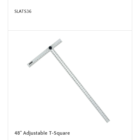
SLATS36
48" Adjustable T-Square