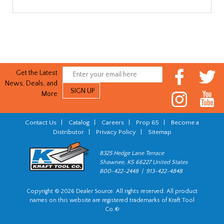
Get the Latest
News, Deals, and
More
Contact Us
|
Catalog
|
Careers
|
Prop 65
|
Become a
Distributor
|
Privacy Policy
|
Sitemap
8325 Hedge Lane Terrace
Shawnee, KS 66227 United States
800-422-2448 | 913-422-4848
Copyright © 2026 Dealer Source. All rights reserved. All product
names on this website are registered trademarks of Kraft Tool
Co.®