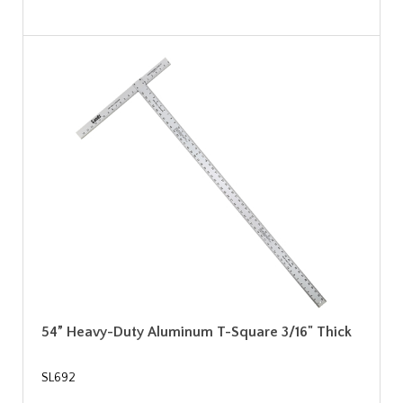
54” Heavy-Duty Aluminum T-Square 3/16" Thick
SL692