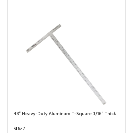
48” Heavy-Duty Aluminum T-Square 3/16" Thick
SL682