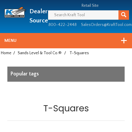
Header
Manufacturing
Retail Site
Dealer
since
1981
Source
800-422-2448
SalesOrders@KraftTool.com
MENU
Home
/
Sands Level & Tool Co.®
/
T-Squares
Popular tags
T-Squares