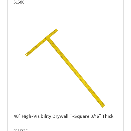
SL686
48" High-Visibility Drywall T-Square 3/16" Thick