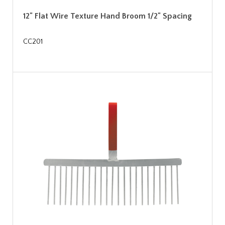
12" Flat Wire Texture Hand Broom 1/2" Spacing
CC201