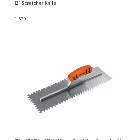
12" Scratcher Knife
PL629