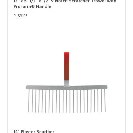
12" x 5" 1/2" x 1/2" V Notch Scratcher Trowel with
ProForm® Handle
PL631PF
14" Plaster Scarifier