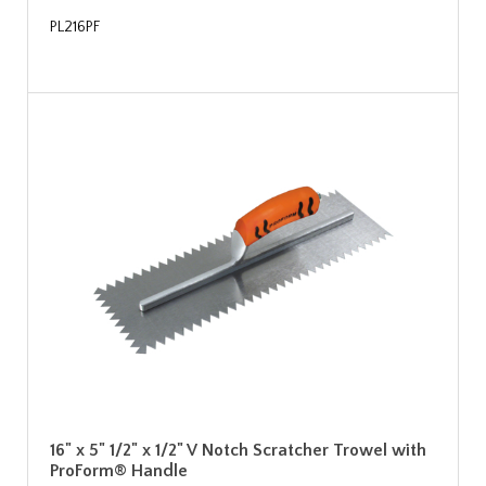
PL216PF
16" x 5" 1/2" x 1/2" V Notch Scratcher Trowel with
ProForm® Handle