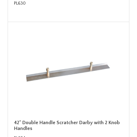
PL630
42" Double Handle Scratcher Darby with 2 Knob
Handles