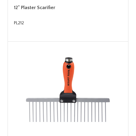
12" Plaster Scarifier
PL212