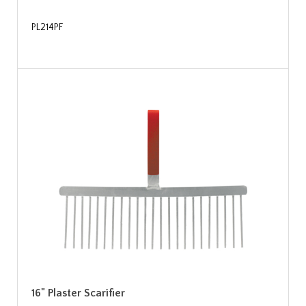
PL214PF
16" Plaster Scarifier