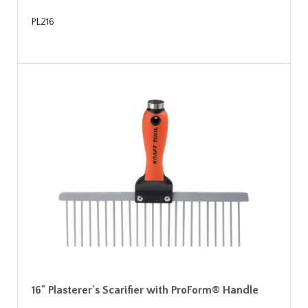
PL216
16" Plasterer's Scarifier with ProForm® Handle