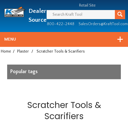
Header
Manufacturing
Retail Site
Dealer
since
1981
Source
800-422-2448
SalesOrders@KraftTool.com
MENU
Home
/
Plaster
/
Scratcher Tools & Scarifiers
Popular tags
Scratcher Tools &
Scarifiers