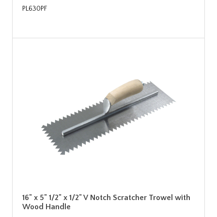
PL630PF
16" x 5" 1/2" x 1/2" V Notch Scratcher Trowel with
Wood Handle