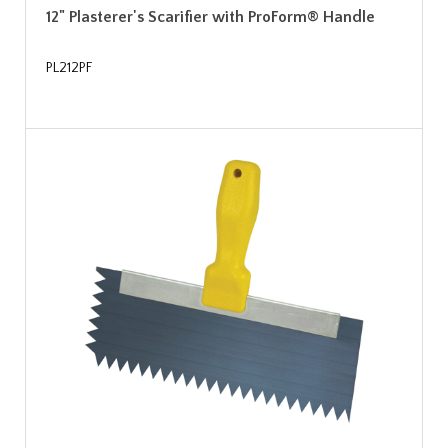
12" Plasterer's Scarifier with ProForm® Handle
PL212PF