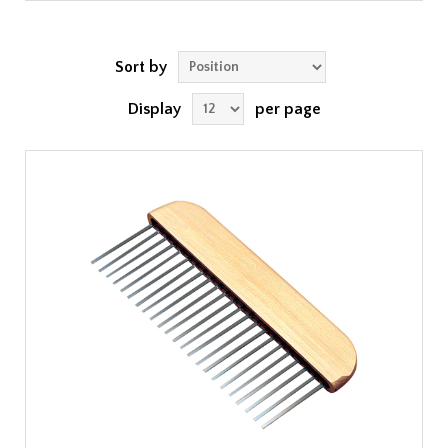
Sort by
Display
per page