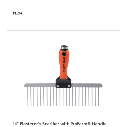
PL214
14" Plasterer's Scarifier with ProForm® Handle