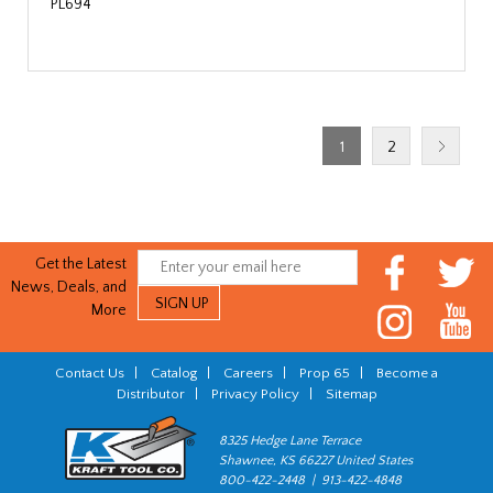
PL694
1
2
Get the Latest
News, Deals, and
More
Contact Us
|
Catalog
|
Careers
|
Prop 65
|
Become a
Distributor
|
Privacy Policy
|
Sitemap
8325 Hedge Lane Terrace
Shawnee, KS 66227 United States
800-422-2448 | 913-422-4848