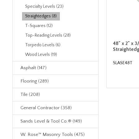
Specialty Levels (23)
Straightedges (8)
T-Squares (12)
Top-Reading Levels (28)
48" x 2" x 3
Torpedo Levels (6)
Straighted
Wood Levels (19)
SLASE48T
Asphalt (147)
Flooring (289)
Tile (208)
General Contractor (358)
Sands Level & Tool Co.® (149)
W. Rose™ Masonry Tools (475)