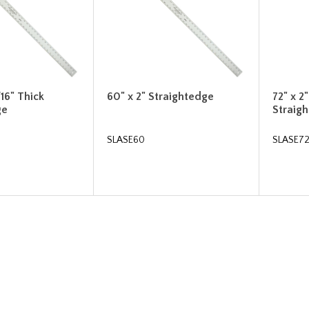
/16" Thick
60" x 2" Straightedge
72" x 2
ge
Straig
SLASE60
SLASE7