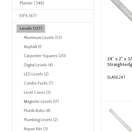
Plaster (346)
EIFS (67)
Levels (137)
Aluminum Levels (53)
Asphalt (1)
Carpenter Squares (20)
24" x 2" x 3
Straighted
Digital Levels (4)
LED Levels (2)
SLASE24T
Combo Packs (7)
Level Cases (5)
Magnetic Levels (17)
Plumb Bobs (8)
Plumbing Levels (2)
Repair Kits (3)