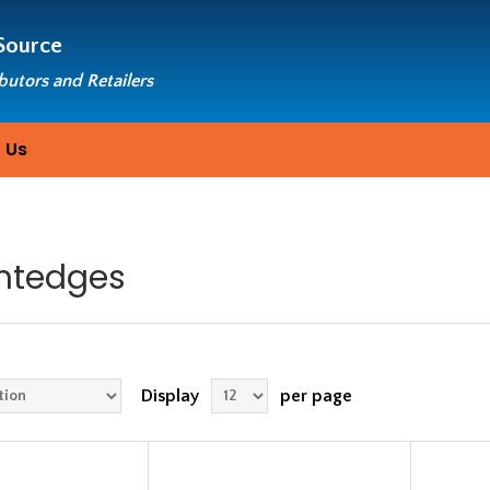
Source
ibutors and Retailers
 Us
ghtedges
Display
per page