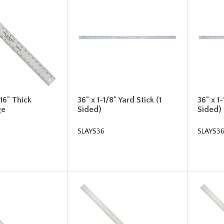
/16" Thick
36" x 1-1/8" Yard Stick (1
36" x 1-
ge
Sided)
Sided)
SLAYS36
SLAYS3