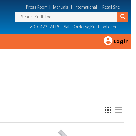
Press Room
|
Manuals
|
International
|
Retail Site
800-422-2448
SalesOrders@KraftTool.com
Log in