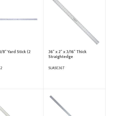
1/8" Yard Stick (2
36" x 2" x 3/16" Thick
Straightedge
62
SLASE36T