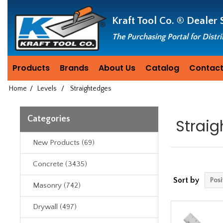
Header
Manufacturing
Kraft Tool Co. ®
Dealer 
since
1981
The Purchasing Portal for Distr
Products
Brands
About Us
Catalog
Contact
Home
/
Levels
/
Straightedges
Categories
Strai
New Products (69)
Concrete (3435)
Sort by
Masonry (742)
Drywall (497)