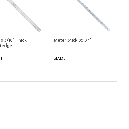
" x 3/16" Thick
Meter Stick 39.37”
htedge
2T
SLM39