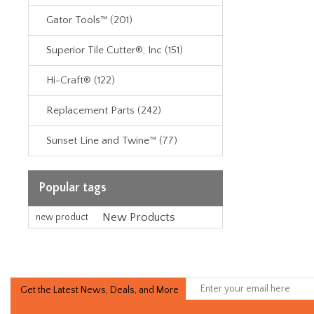
Gator Tools™ (201)
Superior Tile Cutter®, Inc (151)
Hi-Craft® (122)
Replacement Parts (242)
Sunset Line and Twine™ (77)
Popular tags
New Products
new product
Get the Latest News, Deals, and More