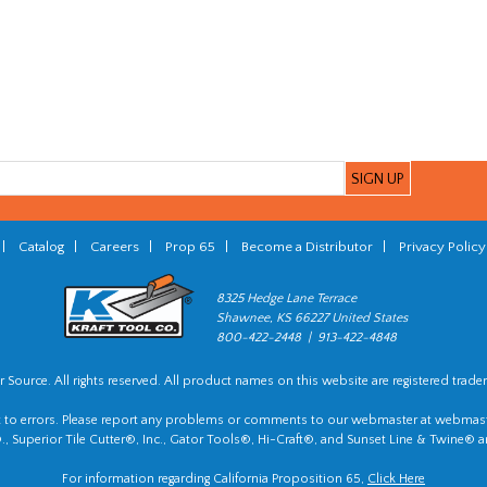
|
Catalog
|
Careers
|
Prop 65
|
Become a Distributor
|
Privacy Policy
8325 Hedge Lane Terrace
Shawnee, KS 66227 United States
800-422-2448 | 913-422-4848
 Source. All rights reserved. All product names on this website are registered trade
t to errors. Please report any problems or comments to our webmaster at
webmast
, Superior Tile Cutter®, Inc., Gator Tools®, Hi-Craft®, and Sunset Line & Twine® a
For information regarding California Proposition 65,
Click Here