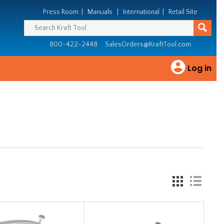
Press Room
|
Manuals
|
International
|
Retail Site
800-422-2448
SalesOrders@KraftTool.com
Log in