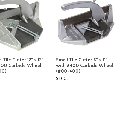
Tile Cutter 12" x 12"
Small Tile Cutter 6" x 11"
400 Carbide Wheel
with #400 Carbide Wheel
00)
(#00-400)
ST002