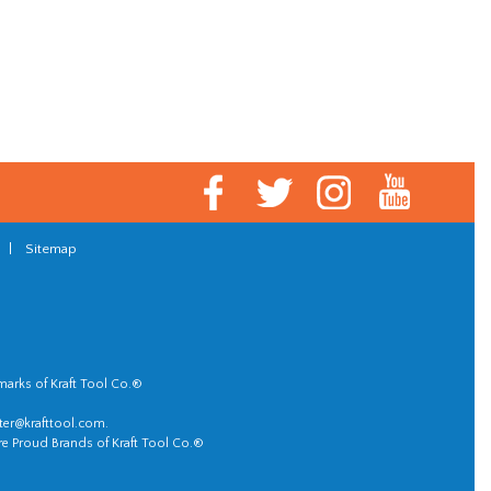
|
Sitemap
marks of Kraft Tool Co.®
er@krafttool.com
.
re Proud Brands of Kraft Tool Co.®