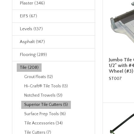
Plaster (346)
EIFS (67)
Levels (137)
Asphalt (147)
Flooring (289)
Jumbo Tile C
1/2" with 
Tile (208)
Wheel (#3)
Grout Floats (12)
ST007
Hi-Craft® Tile Tools (13)
Notched Trowels (51)
Superior Tile Cutters (5)
Surface Prep Tools (16)
Tile Accessories (34)
Tile Cutters (7)