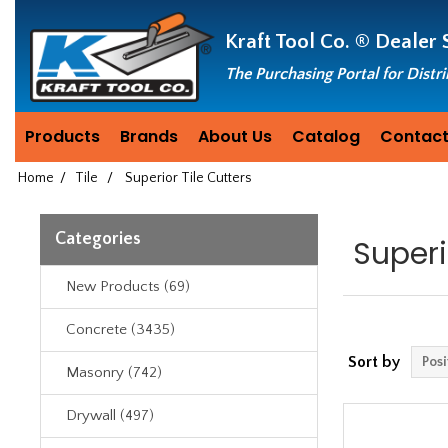
Header
Manufacturing
Kraft Tool Co. ®
Dealer 
since
1981
The Purchasing Portal for Distr
Products
Brands
About Us
Catalog
Contact
Home
/
Tile
/
Superior Tile Cutters
Categories
Superi
New Products (69)
Concrete (3435)
Sort by
Masonry (742)
Drywall (497)