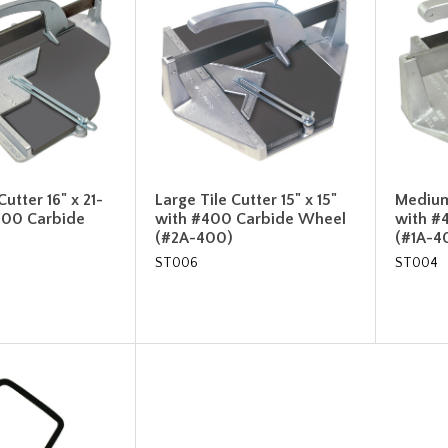
utter 16" x 21-
Large Tile Cutter 15" x 15"
Medium 
#400 Carbide
with #400 Carbide Wheel
with #
(#2A-400)
(#1A-4
ST006
ST004