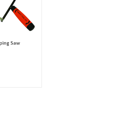
oping Saw