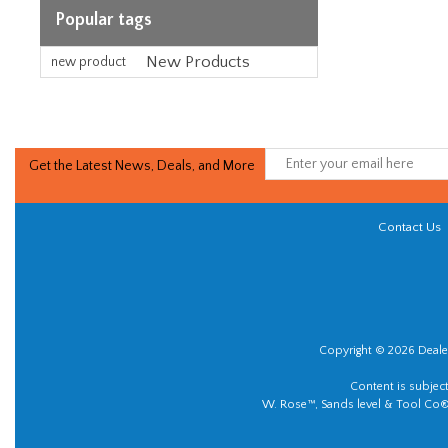
Popular tags
New Products
new product
Get the Latest News, Deals, and More
Contact Us
Copyright © 2026 Dealer
Content is subjec
W. Rose™, Sands level & Tool Co®.