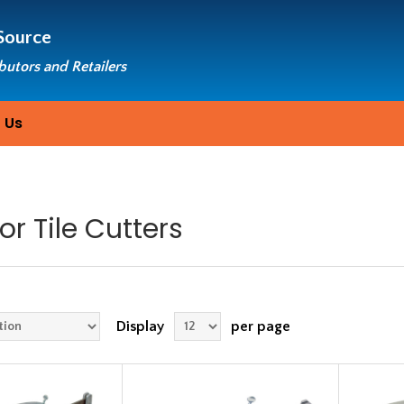
Source
ibutors and Retailers
 Us
or Tile Cutters
Display
per page