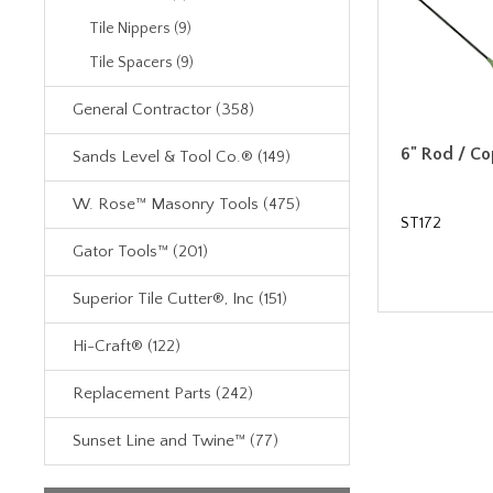
Tile Nippers (9)
Tile Spacers (9)
General Contractor (358)
6" Rod / C
Sands Level & Tool Co.® (149)
W. Rose™ Masonry Tools (475)
ST172
Gator Tools™ (201)
Superior Tile Cutter®, Inc (151)
Hi-Craft® (122)
Replacement Parts (242)
Sunset Line and Twine™ (77)