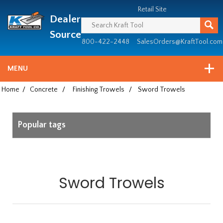
Header
Manufacturing
Retail Site
Dealer
since
1981
Source
800-422-2448
SalesOrders@KraftTool.com
MENU
Home
/
Concrete
/
Finishing Trowels
/
Sword Trowels
Popular tags
Sword Trowels