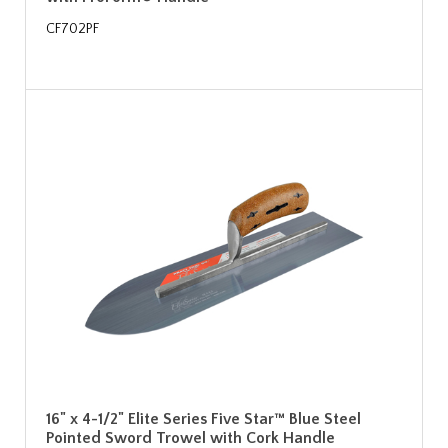
CF702PF
16" x 4-1/2" Elite Series Five Star™ Blue Steel
Pointed Sword Trowel with Cork Handle