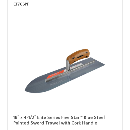
CF703PF
18" x 4-1/2" Elite Series Five Star™ Blue Steel
Pointed Sword Trowel with Cork Handle