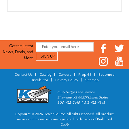
Get the Latest
News, Deals, and
More
Contact Us
|
Catalog
|
Careers
|
Prop 65
|
Become a
Distributor
|
Privacy Policy
|
Sitemap
8325 Hedge Lane Terrace
Shawnee, KS 66227 United States
800-422-2448 | 913-422-4848
Copyright © 2026 Dealer Source. All rights reserved. All product
names on this website are registered trademarks of Kraft Tool
Co.®