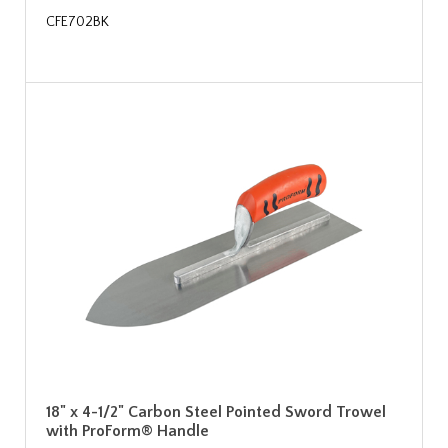
CFE702BK
18" x 4-1/2" Carbon Steel Pointed Sword Trowel
with ProForm® Handle