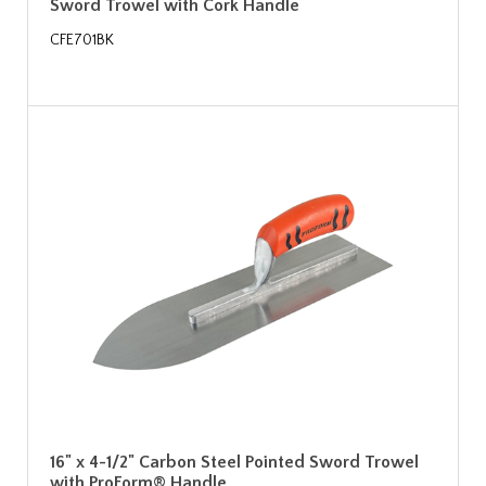
Sword Trowel with Cork Handle
CFE701BK
16" x 4-1/2" Carbon Steel Pointed Sword Trowel
with ProForm® Handle