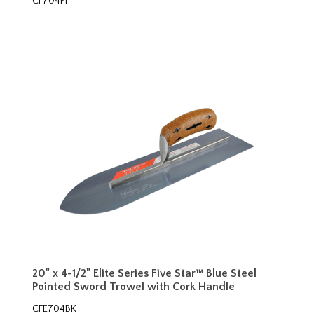
CF704PF
20" x 4-1/2" Elite Series Five Star™ Blue Steel
Pointed Sword Trowel with Cork Handle
CFE704BK