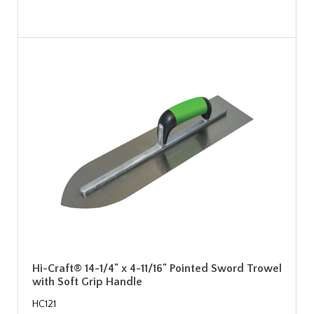
Hi-Craft® 14-1/4" x 4-11/16" Pointed Sword Trowel
with Soft Grip Handle
HC121