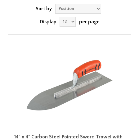
Sort by
Display
per page
14" x 4" Carbon Steel Pointed Sword Trowel with