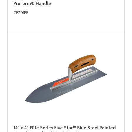
ProForm® Handle
CF701PF
14" x 4" Elite Series Five Star™ Blue Steel Pointed