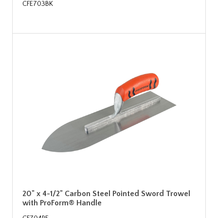
CFE703BK
20" x 4-1/2" Carbon Steel Pointed Sword Trowel
with ProForm® Handle