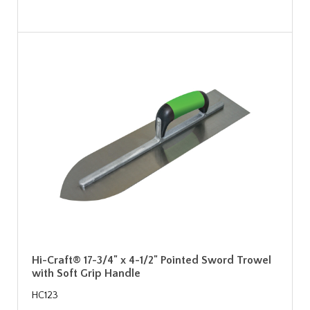
Hi-Craft® 17-3/4" x 4-1/2" Pointed Sword Trowel
with Soft Grip Handle
HC123