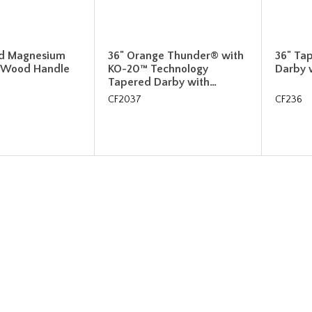
ed Magnesium
36" Orange Thunder® with
36" Ta
 Wood Handle
KO-20™ Technology
Darby 
Tapered Darby with…
CF2037
CF236