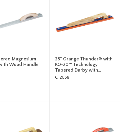
pered Magnesium
28" Orange Thunder® with
with Wood Handle
KO-20™ Technology
Tapered Darby with…
CF2058