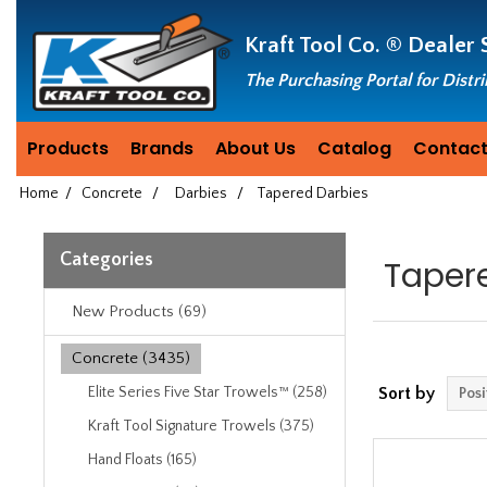
Header
Manufacturing
Kraft Tool Co. ®
Dealer 
since
1981
The Purchasing Portal for Distr
Products
Brands
About Us
Catalog
Contact
Home
/
Concrete
/
Darbies
/
Tapered Darbies
Categories
Taper
New Products (69)
Concrete (3435)
Elite Series Five Star Trowels™ (258)
Sort by
Kraft Tool Signature Trowels (375)
Hand Floats (165)