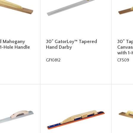
d Mahogany
30" GatorLoy™ Tapered
30" Ta
 1-Hole Handle
Hand Darby
Canvas
with 1
GF10812
CF509