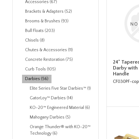
Accessories (67)
Brackets & Adapters (52)
Brooms & Brushes (93)
Bull Floats (203)
Chisels (8)
Chutes & Accessories (11)
Concrete Restoration (75)
24" Tapere
Darby with
Curb Tools (105)
Handle
Darbies (56)
CF030PF-cop
Elite Series Five Star Darbies™ (1)
GatorLoy™ Darbies (14)
KO-20™ Engineered Material (6)
Mahogany Darbies (5)
Orange Thunder® with KO-20™
Technology (6)