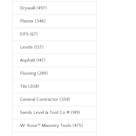
Drywall (497)
Plaster (346)
EIFS (67)
Levels (137)
Asphalt (147)
Flooring (289)
Tile (208)
General Contractor (358)
Sands Level & Tool Co.® (149)
W. Rose™ Masonry Tools (475)