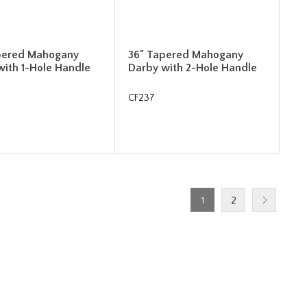
pered Mahogany
36" Tapered Mahogany
with 1-Hole Handle
Darby with 2-Hole Handle
CF237
1
2