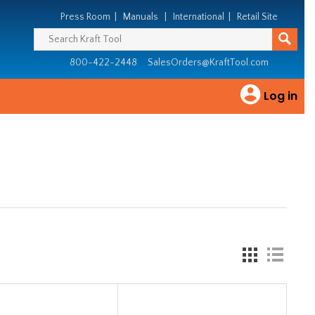
Press Room
|
Manuals
|
International
|
Retail Site
800-422-2448
SalesOrders@KraftTool.com
Log in