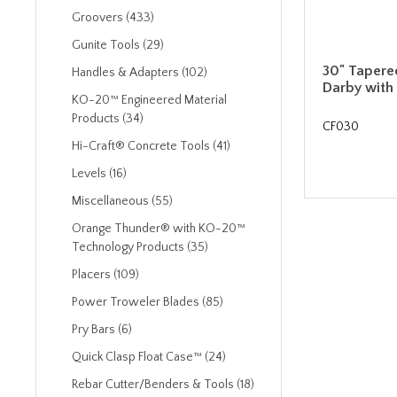
Groovers (433)
Gunite Tools (29)
30" Taper
Handles & Adapters (102)
Darby with
KO-20™ Engineered Material
Products (34)
CF030
Hi-Craft® Concrete Tools (41)
Levels (16)
Miscellaneous (55)
Orange Thunder® with KO-20™
Technology Products (35)
Placers (109)
Power Troweler Blades (85)
Pry Bars (6)
Quick Clasp Float Case™ (24)
Rebar Cutter/Benders & Tools (18)