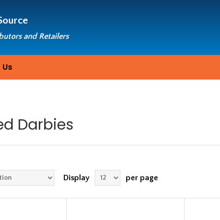
Source
ibutors and Retailers
 Us
ed Darbies
Display
per page