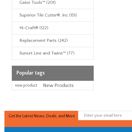
Gator Tools™ (201)
Superior Tile Cutter®, Inc (151)
Hi-Craft® (122)
Replacement Parts (242)
Sunset Line and Twine™ (77)
Popular tags
New Products
new product
Get the Latest News, Deals, and More