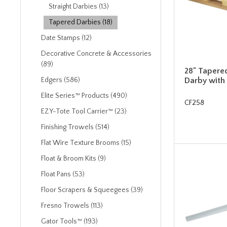
Straight Darbies (13)
Tapered Darbies (18)
Date Stamps (12)
Decorative Concrete & Accessories
(89)
28" Tapere
Darby with
Edgers (586)
Elite Series™ Products (490)
CF258
EZY-Tote Tool Carrier™ (23)
Finishing Trowels (514)
Flat Wire Texture Brooms (15)
Float & Broom Kits (9)
Float Pans (53)
Floor Scrapers & Squeegees (39)
Fresno Trowels (113)
Gator Tools™ (193)