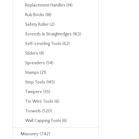
Replacement Handles (14)
Rub Bricks (18)
Safety Roller (2)
Screeds & Straightedges (163)
Self-Leveling Tools (62)
Sliders (8)
Spreaders (54)
Stamps (21)
Step Tools (145)
Tampers (35)
Tie Wire Tools (6)
Trowels (520)
Wall Capping Tools (6)
Masonry (742)