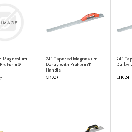
d Magnesium
24" Tapered Magnesium
24" Ta
 ProForm®
Darby with ProForm®
Darby 
Handle
y
CF1024PF
CF1024