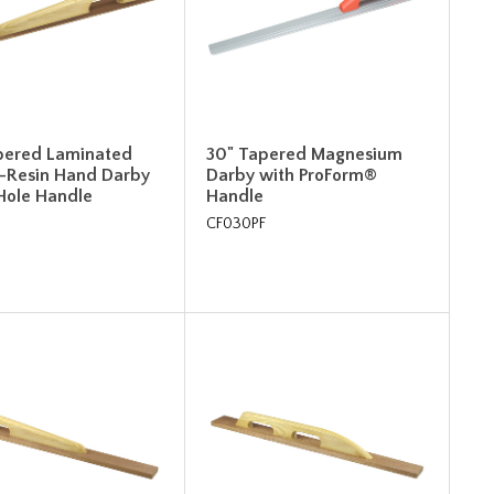
pered Laminated
30" Tapered Magnesium
-Resin Hand Darby
Darby with ProForm®
-Hole Handle
Handle
CF030PF