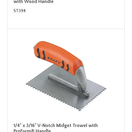
with Wood Handle
ST394
1/4" x 3/16" V-Notch Midget Trowel with
ProForm® Handle