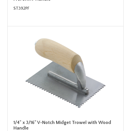
ST392PF
1/4" x 3/16" V-Notch Midget Trowel with Wood
Handle