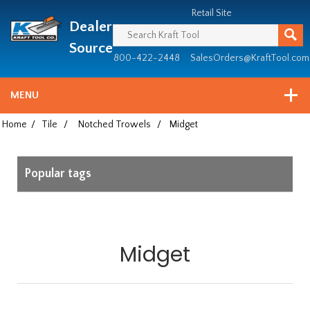
Header
Manufacturing
Retail Site
Dealer
since
1981
Source
800-422-2448
SalesOrders@KraftTool.com
MENU
Home
/
Tile
/
Notched Trowels
/
Midget
Popular tags
Midget