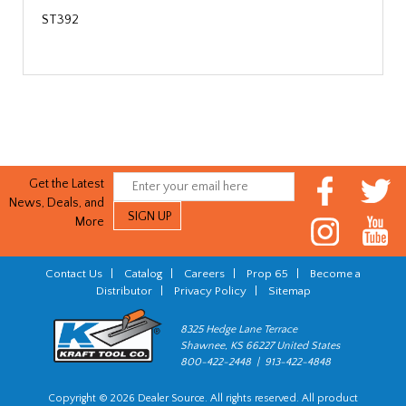
ST392
Get the Latest
News, Deals, and
More
Contact Us
|
Catalog
|
Careers
|
Prop 65
|
Become a
Distributor
|
Privacy Policy
|
Sitemap
8325 Hedge Lane Terrace
Shawnee, KS 66227 United States
800-422-2448 | 913-422-4848
Copyright © 2026 Dealer Source. All rights reserved. All product