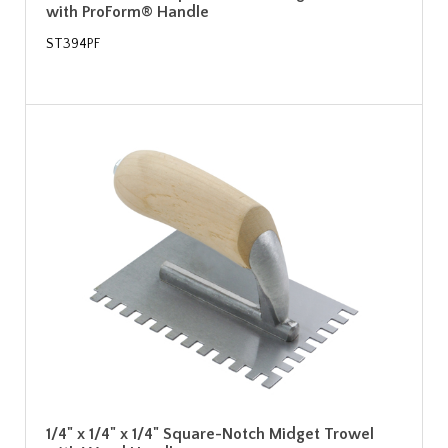
with ProForm® Handle
ST394PF
1/4" x 1/4" x 1/4" Square-Notch Midget Trowel