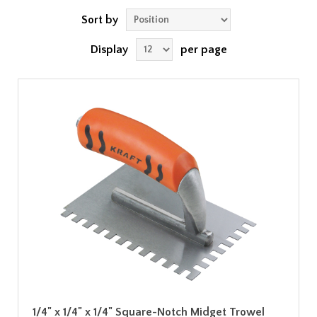
Sort by
Display
per page
1/4" x 1/4" x 1/4" Square-Notch Midget Trowel