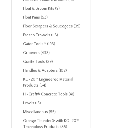
Float & Broom Kits (9)
Float Pans (53)
Floor Scrapers & Squeegees (39)
Fresno Trowels (113)
Gator Tools™ (193)
Groovers (433)
Gunite Tools (29)
Handles & Adapters (102)
KO-20™ Engineered Material
Products (34)
Hi-Craft® Concrete Tools (41)
Levels (16)
Miscellaneous (55)
Orange Thunder® with KO-20™
Technology Products (35)