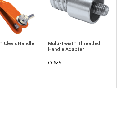
™ Clevis Handle
Multi-Twist™ Threaded
Handle Adapter
CC685