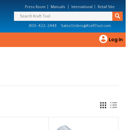
Press Room
|
Manuals
|
International
|
Retail Site
800-422-2448
SalesOrders@KraftTool.com
Log in