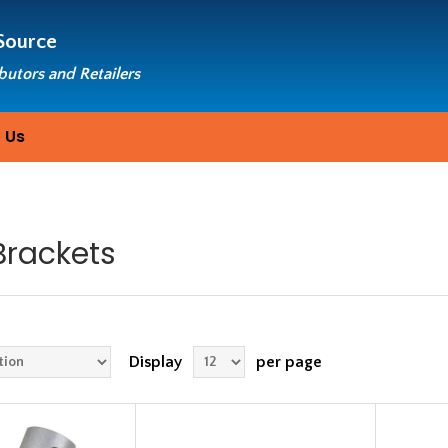
Source
ibutors and Retailers
 Us
Brackets
Display
per page