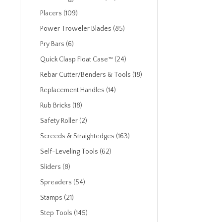
Placers (109)
Power Troweler Blades (85)
Pry Bars (6)
Quick Clasp Float Case™ (24)
Rebar Cutter/Benders & Tools (18)
Replacement Handles (14)
Rub Bricks (18)
Safety Roller (2)
Screeds & Straightedges (163)
Self-Leveling Tools (62)
Sliders (8)
Spreaders (54)
Stamps (21)
Step Tools (145)