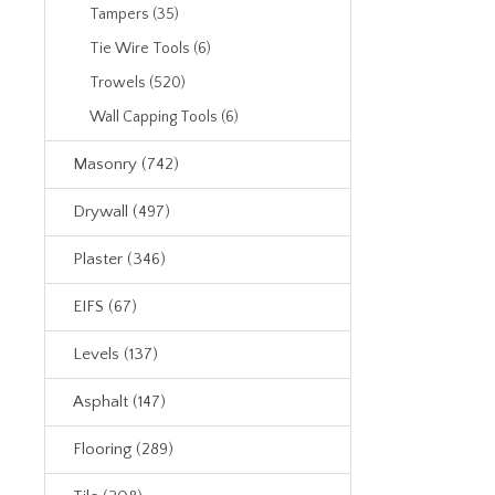
Tampers (35)
Tie Wire Tools (6)
Trowels (520)
Wall Capping Tools (6)
Masonry (742)
Drywall (497)
Plaster (346)
EIFS (67)
Levels (137)
Asphalt (147)
Flooring (289)