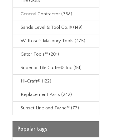
Tile (208)
General Contractor (358)
Sands Level & Tool Co.® (149)
W. Rose™ Masonry Tools (475)
Gator Tools™ (201)
Superior Tile Cutter®, Inc (151)
Hi-Craft® (122)
Replacement Parts (242)
Sunset Line and Twine™ (77)
Popular tags