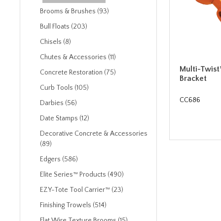
Brooms & Brushes (93)
Bull Floats (203)
Chisels (8)
Chutes & Accessories (11)
Multi-Twist
Concrete Restoration (75)
Bracket
Curb Tools (105)
CC686
Darbies (56)
Date Stamps (12)
Decorative Concrete & Accessories
(89)
Edgers (586)
Elite Series™ Products (490)
EZY-Tote Tool Carrier™ (23)
Finishing Trowels (514)
Flat Wire Texture Brooms (15)