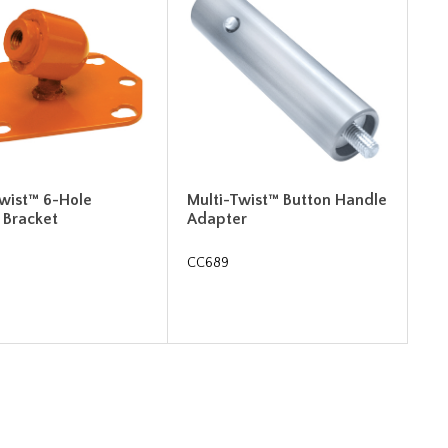
Twist™ 6-Hole
Multi-Twist™ Button Handle
 Bracket
Adapter
CC689