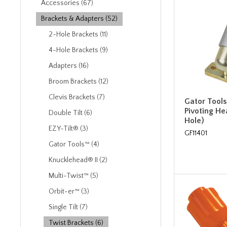
Accessories (67)
Brackets & Adapters (52)
2-Hole Brackets (11)
4-Hole Brackets (9)
Adapters (16)
Broom Brackets (12)
Clevis Brackets (7)
Gator Tools
Pivoting He
Double Tilt (6)
Hole)
EZY-Tilt® (3)
GF11401
Gator Tools™ (4)
Knucklehead® II (2)
Multi-Twist™ (5)
Orbit-er™ (3)
Single Tilt (7)
Twist Brackets (6)