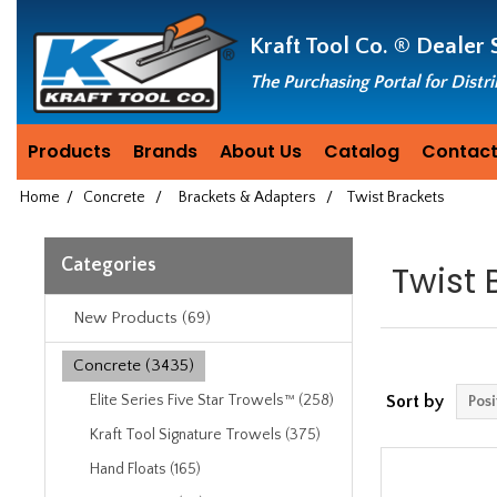
Header
Manufacturing
Kraft Tool Co. ®
Dealer 
since
1981
The Purchasing Portal for Distr
Products
Brands
About Us
Catalog
Contact
Home
/
Concrete
/
Brackets & Adapters
/
Twist Brackets
Categories
Twist 
New Products (69)
Concrete (3435)
Elite Series Five Star Trowels™ (258)
Sort by
Kraft Tool Signature Trowels (375)
Hand Floats (165)