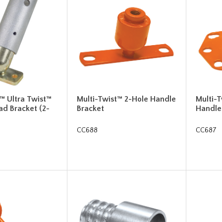
™ Ultra Twist™
Multi-Twist™ 2-Hole Handle
Multi-
ad Bracket (2-
Bracket
Handle
CC688
CC687