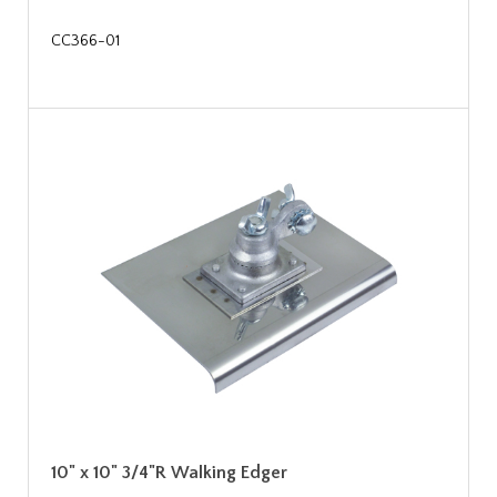
CC366-01
10" x 10" 3/4"R Walking Edger