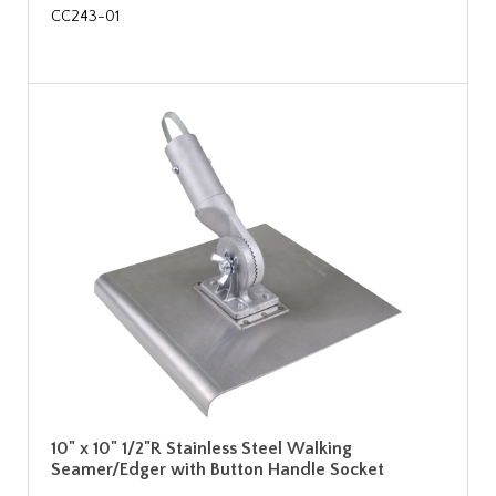
CC243-01
10" x 10" 1/2"R Stainless Steel Walking
Seamer/Edger with Button Handle Socket