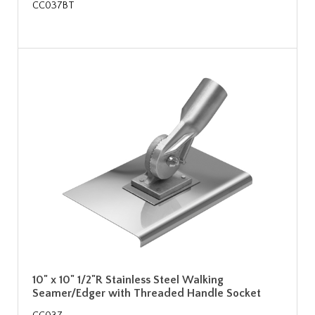
CC037BT
10" x 10" 1/2"R Stainless Steel Walking
Seamer/Edger with Threaded Handle Socket