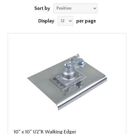
Sort by
Display
per page
10" x 10" 1/2"R Walking Edger