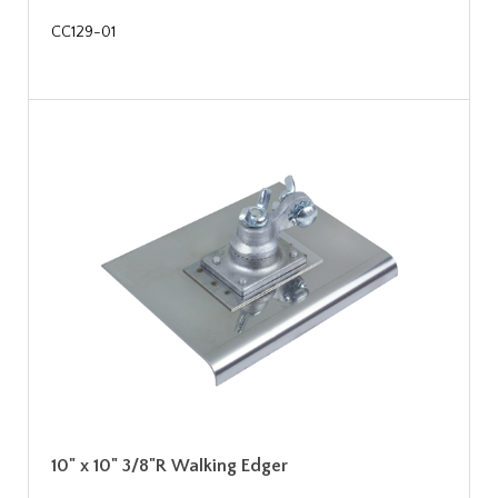
CC129-01
10" x 10" 3/8"R Walking Edger