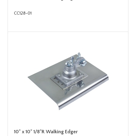
CC128-01
10" x 10" 1/8"R Walking Edger