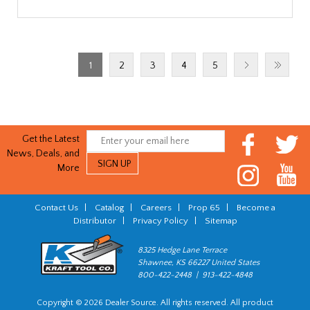
1
2
3
4
5
Get the Latest
News, Deals, and
More
Contact Us
|
Catalog
|
Careers
|
Prop 65
|
Become a
Distributor
|
Privacy Policy
|
Sitemap
8325 Hedge Lane Terrace
Shawnee, KS 66227 United States
800-422-2448 | 913-422-4848
Copyright © 2026 Dealer Source. All rights reserved. All product