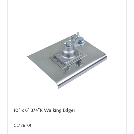
10" x 6" 3/4"R Walking Edger
CC126-01