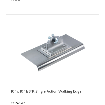
CC037
10" x 10" 1/8"R Single Action Walking Edger
CC245-01