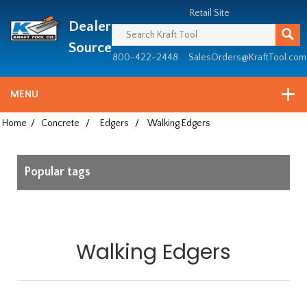
Header
Manufacturing
Retail Site
Dealer
since
1981
Source
800-422-2448
SalesOrders@KraftTool.com
MENU
Home
/
Concrete
/
Edgers
/
Walking Edgers
Popular tags
Walking Edgers