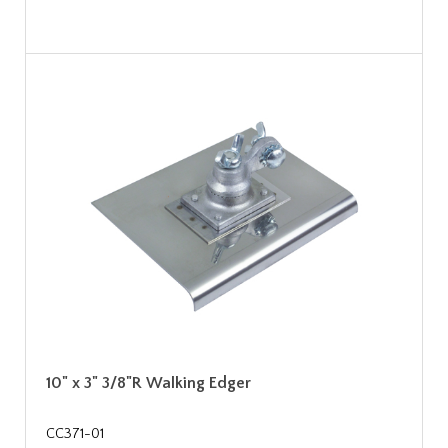
10" x 3" 3/8"R Walking Edger
CC371-01