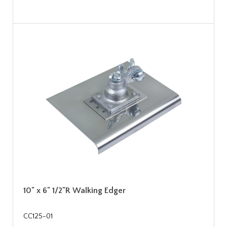
10" x 6" 1/2"R Walking Edger
CC125-01