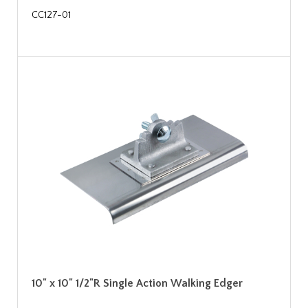
CC127-01
10" x 10" 1/2"R Single Action Walking Edger