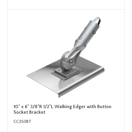
10" x 6" 3/8"R 1/2"L Walking Edger with Button
Socket Bracket
CC350BT