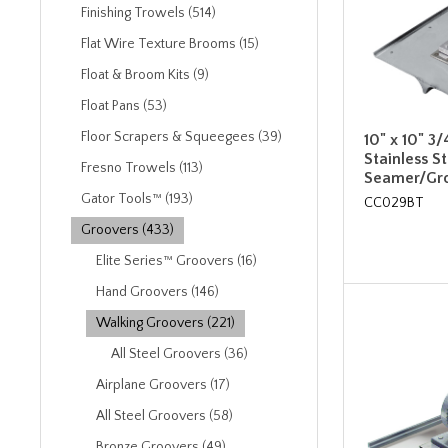
Finishing Trowels (514)
Flat Wire Texture Brooms (15)
Float & Broom Kits (9)
Float Pans (53)
Floor Scrapers & Squeegees (39)
10" x 10" 3/
Stainless S
Fresno Trowels (113)
Seamer/Gro
Gator Tools™ (193)
CC029BT
Groovers (433)
Elite Series™ Groovers (16)
Hand Groovers (146)
Walking Groovers (221)
All Steel Groovers (36)
Airplane Groovers (17)
All Steel Groovers (58)
Bronze Groovers (49)