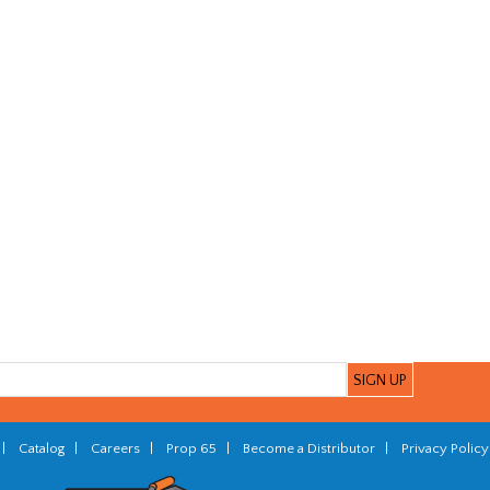
|
Catalog
|
Careers
|
Prop 65
|
Become a Distributor
|
Privacy Policy