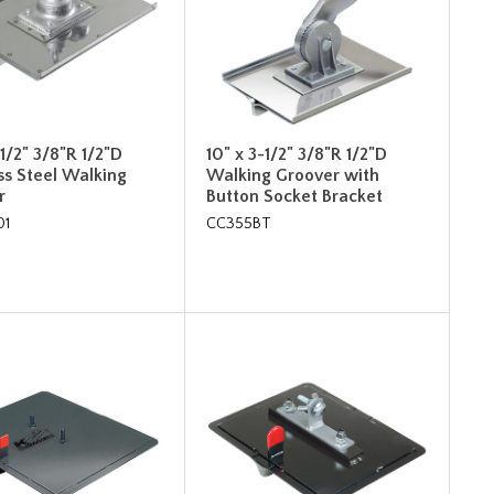
-1/2" 3/8"R 1/2"D
10" x 3-1/2" 3/8"R 1/2"D
ss Steel Walking
Walking Groover with
r
Button Socket Bracket
01
CC355BT