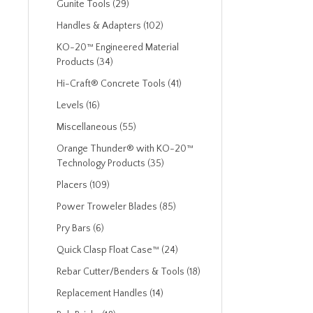
Gunite Tools (29)
Handles & Adapters (102)
KO-20™ Engineered Material
Products (34)
Hi-Craft® Concrete Tools (41)
Levels (16)
Miscellaneous (55)
Orange Thunder® with KO-20™
Technology Products (35)
Placers (109)
Power Troweler Blades (85)
Pry Bars (6)
Quick Clasp Float Case™ (24)
Rebar Cutter/Benders & Tools (18)
Replacement Handles (14)