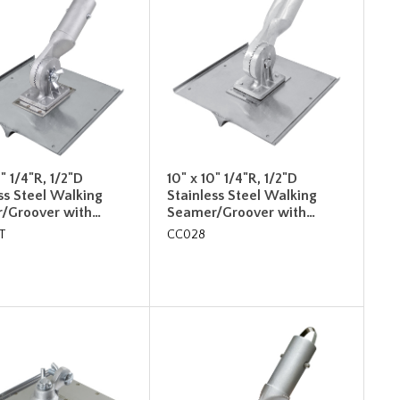
0" 1/4"R, 1/2"D
10" x 10" 1/4"R, 1/2"D
ss Steel Walking
Stainless Steel Walking
/Groover with…
Seamer/Groover with…
T
CC028