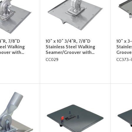
4"R, 7/8"D
10" x 10" 3/4"R, 7/8"D
10" x 3
teel Walking
Stainless Steel Walking
Stainle
over with…
Seamer/Groover with…
Groove
CC029
CC373-