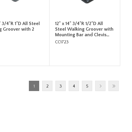
" 3/4"R 1"D All Steel
12" x 14" 3/4"R 1/2"D All
g Groover with 2
Steel Walking Groover with
Mounting Bar and Clevis…
CC1723
1
2
3
4
5