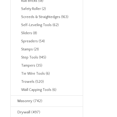
Rub Bricks (18)
Safety Roller (2)
Screeds & Straightedges (163)
Self-Leveling Tools (62)
Sliders (8)
Spreaders (54)
Stamps (21)
Step Tools (145)
Tampers (35)
Tie Wire Tools (6)
Trowels (520)
Wall Capping Tools (6)
Masonry (742)
Drywall (497)