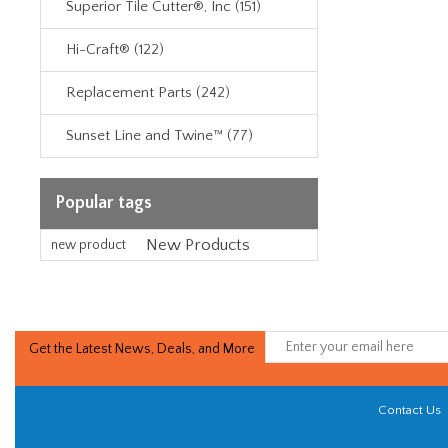
Superior Tile Cutter®, Inc (151)
Hi-Craft® (122)
Replacement Parts (242)
Sunset Line and Twine™ (77)
Popular tags
New Products
new product
Get the Latest News, Deals, and More
Contact Us