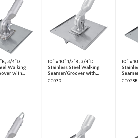
2"R, 3/4"D
10" x 10" 1/2"R, 3/4"D
10" x 1
teel Walking
Stainless Steel Walking
Stainle
over with…
Seamer/Groover with…
Seamer
CC030
CC028B