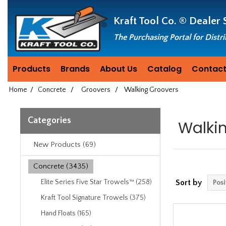
Header
Manufacturing
Kraft Tool Co. ®
Dealer 
since
1981
The Purchasing Portal for Distr
Products
Brands
About Us
Catalog
Contact
Home
/
Concrete
/
Groovers
/
Walking Groovers
Categories
Walki
New Products (69)
Concrete (3435)
Elite Series Five Star Trowels™ (258)
Sort by
Kraft Tool Signature Trowels (375)
Hand Floats (165)