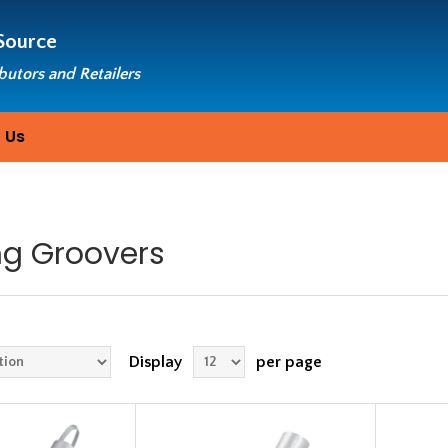
Source
ibutors and Retailers
 Us
ng Groovers
Display
per page