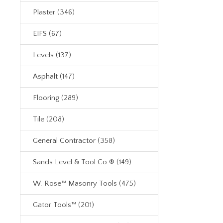
Plaster (346)
EIFS (67)
Levels (137)
Asphalt (147)
Flooring (289)
Tile (208)
General Contractor (358)
Sands Level & Tool Co.® (149)
W. Rose™ Masonry Tools (475)
Gator Tools™ (201)