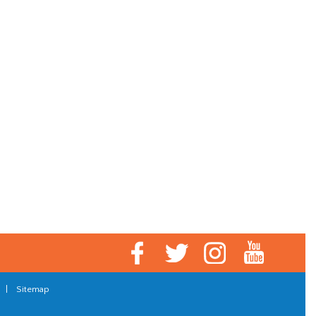
|
Sitemap