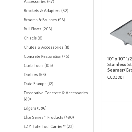
Accessories (67)
Brackets & Adapters (52)
Brooms & Brushes (93)
Bull Floats (203)
Chisels (8)
Chutes & Accessories (11)
Concrete Restoration (75)
10" x 10" 1/
Stainless S
Curb Tools (105)
Seamer/Gro
Darbies (56)
CC030BT
Date Stamps (12)
Decorative Concrete & Accessories
(89)
Edgers (586)
Elite Series™ Products (490)
EZY-Tote Tool Carrier™ (23)