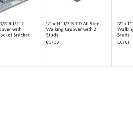
 3/8"R 1/2"D
12" x 14" 1/2"R 1"D All Steel
12" x 14
oover with
Walking Groover with 2
Walkin
ocket Bracket
Studs
Studs
CC700
CC701