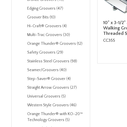
Edging Groovers (47)
Groover Bits (10)
10" x 3-1/2"
Hi-Craft® Groovers (4)
Walking Gr
Threaded S
Multi-Trac Groovers (30)
CC355
Orange Thunder® Groovers (12)
Safety Groovers (29)
Stainless Steel Groovers (98)
Seamer/Groovers (40)
Step-Saver® Groover (4)
Straight Arrow Groovers (27)
Universal Groovers (5)
Western Style Groovers (46)
Orange Thunder® with KO-20™
Technology Groovers (5)