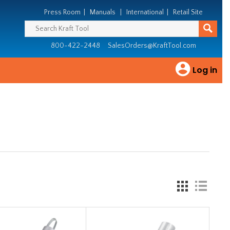
Press Room
|
Manuals
|
International
|
Retail Site
800-422-2448
SalesOrders@KraftTool.com
Log in