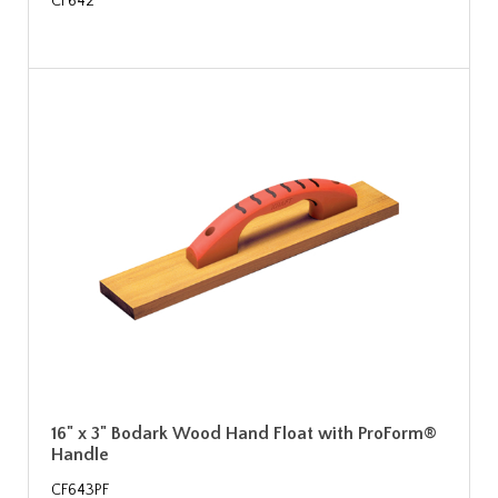
CF642
16" x 3" Bodark Wood Hand Float with ProForm®
Handle
CF643PF