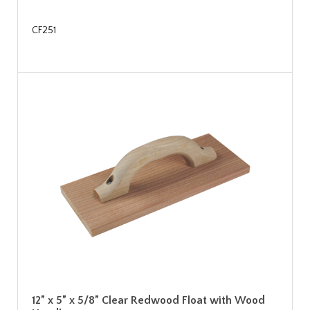
CF251
12” x 5” x 5/8” Clear Redwood Float with Wood