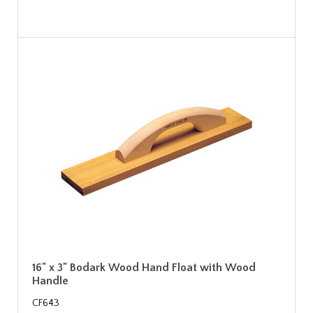
16" x 3" Bodark Wood Hand Float with Wood
Handle
CF643