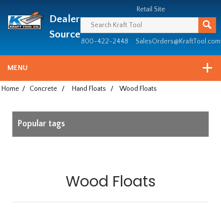
Header
Manufacturing
Retail Site
Dealer
since
1981
Source
800-422-2448
SalesOrders@KraftTool.com
MENU
Home
/
Concrete
/
Hand Floats
/
Wood Floats
Popular tags
Wood Floats