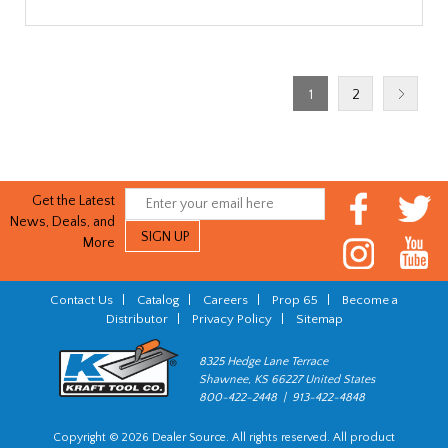
1
2
Get the Latest
News, Deals, and
More
Contact Us
|
Catalog
|
Careers
|
Prop 65
|
Become a
Distributor
|
Privacy Policy
|
Sitemap
8325 Hedge Lane Terrace
Shawnee, KS 66227 United States
800-422-2448 | 913-422-4848
Copyright © 2026 Dealer Source. All rights reserved. All product