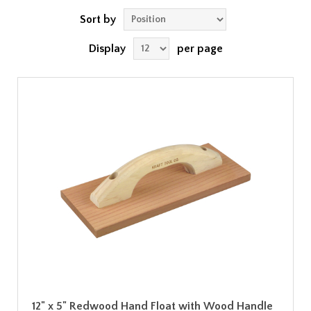
Sort by
Display
per page
12" x 5" Redwood Hand Float with Wood Handle