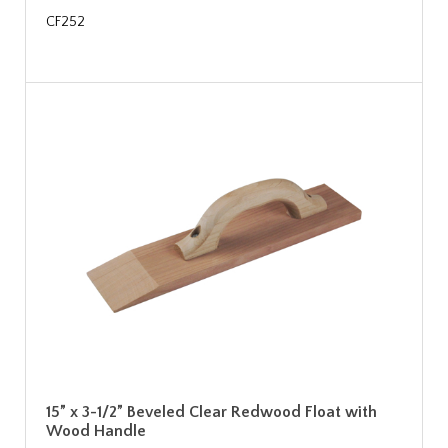
CF252
15” x 3-1/2” Beveled Clear Redwood Float with
Wood Handle