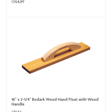
CF642PF
16" x 2-1/4" Bodark Wood Hand Float with Wood
Handle