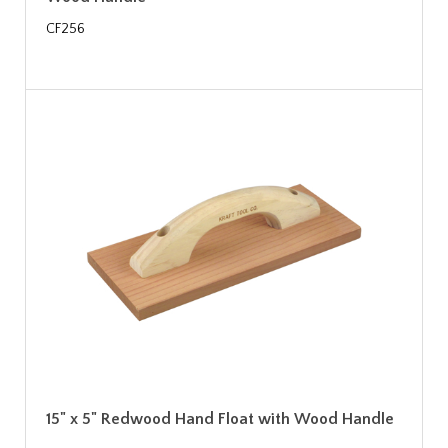
CF256
15" x 5" Redwood Hand Float with Wood Handle