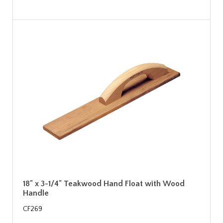
18" x 3-1/4" Teakwood Hand Float with Wood
Handle
CF269