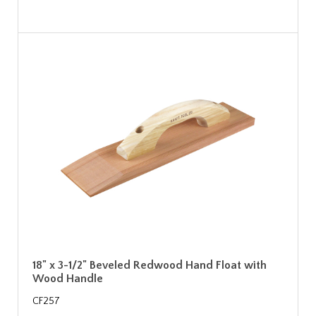
18" x 3-1/2" Beveled Redwood Hand Float with
Wood Handle
CF257