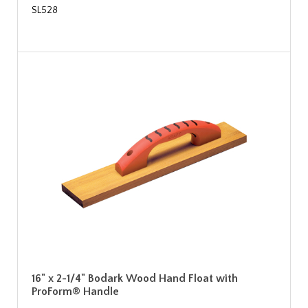
SL528
16" x 2-1/4" Bodark Wood Hand Float with
ProForm® Handle