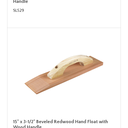
Handle
SL529
15" x 3-1/2" Beveled Redwood Hand Float with
Wood Handle