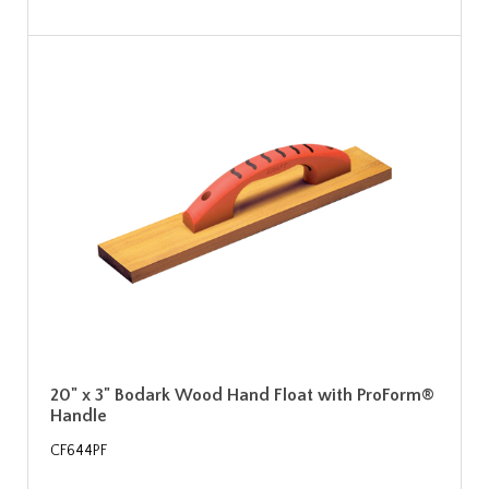
20" x 3" Bodark Wood Hand Float with ProForm®
Handle
CF644PF