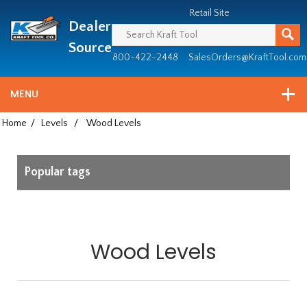
Header
Manufacturing
Retail Site
Dealer
since
1981
Source
800-422-2448
SalesOrders@KraftTool.com
MENU
Home
/
Levels
/
Wood Levels
Popular tags
Wood Levels