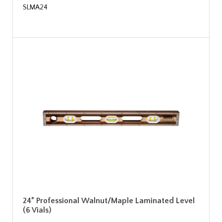
SLMA24
24” Professional Walnut/Maple Laminated Level
(6 Vials)