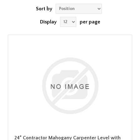
Sort by
Display
per page
24” Contractor Mahogany Carpenter Level with