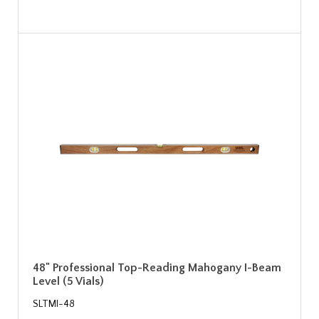
48" Professional Top-Reading Mahogany I-Beam
Level (5 Vials)
SLTMI-48