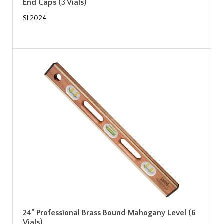
End Caps (3 Vials)
SL2024
24” Professional Brass Bound Mahogany Level (6
Vials)