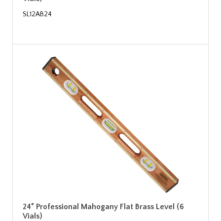
SL12AB24
24” Professional Mahogany Flat Brass Level (6
Vials)