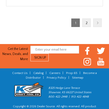
1
2
Get the Latest
News, Deals, and
More
Contact Us
|
Catalog
|
Careers
|
Prop 65
|
Become a
Distributor
|
Privacy Policy
|
Sitemap
8325 Hedge Lane Terrace
Shawnee, KS 66227 United States
800-422-2448 | 913-422-4848
Copyright © 2026 Dealer Source. All rights reserved. All product