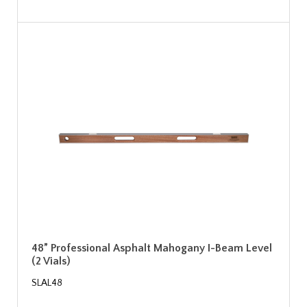
48” Professional Asphalt Mahogany I-Beam Level
(2 Vials)
SLAL48