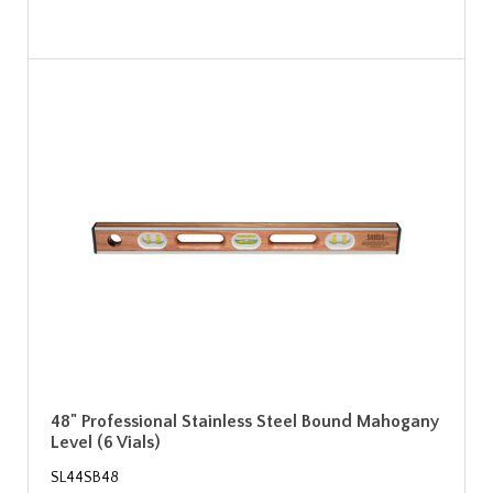
48" Professional Stainless Steel Bound Mahogany
Level (6 Vials)
SL44SB48