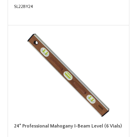
SL22BY24
24” Professional Mahogany I-Beam Level (6 Vials)