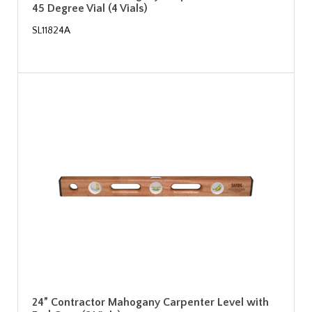
45 Degree Vial (4 Vials)
SL11824A
24” Contractor Mahogany Carpenter Level with