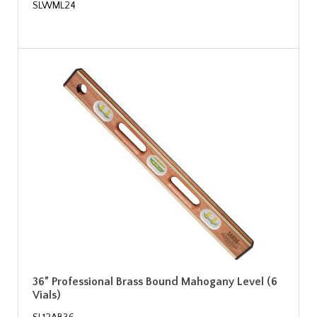
SLWML24
36” Professional Brass Bound Mahogany Level (6
Vials)