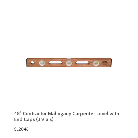
48” Contractor Mahogany Carpenter Level with
End Caps (3 Vials)
SL2048