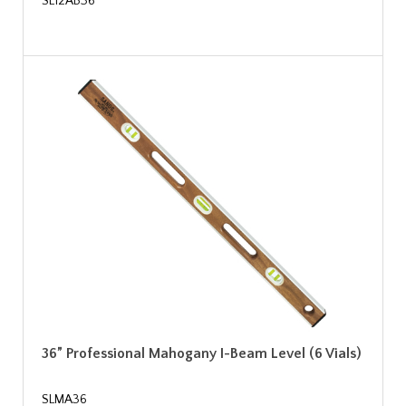
SL12AB36
36” Professional Mahogany I-Beam Level (6 Vials)
SLMA36