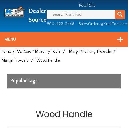
Header
Manufacturing
Retail Site
Dealer
since
1981
Source
800-422-2448
SalesOrders@KraftTool.com
MENU
Home
/
W. Rose™ Masonry Tools
/
Margin/Pointing Trowels
/
Margin Trowels
/
Wood Handle
Popular tags
Wood Handle