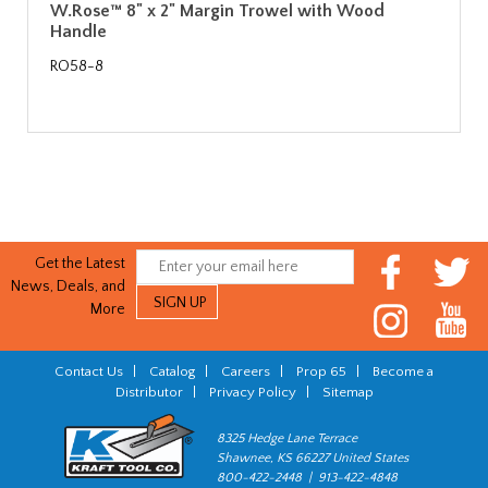
W.Rose™ 8" x 2" Margin Trowel with Wood
Handle
RO58-8
Get the Latest
News, Deals, and
More
Contact Us
|
Catalog
|
Careers
|
Prop 65
|
Become a
Distributor
|
Privacy Policy
|
Sitemap
8325 Hedge Lane Terrace
Shawnee, KS 66227 United States
800-422-2448 | 913-422-4848