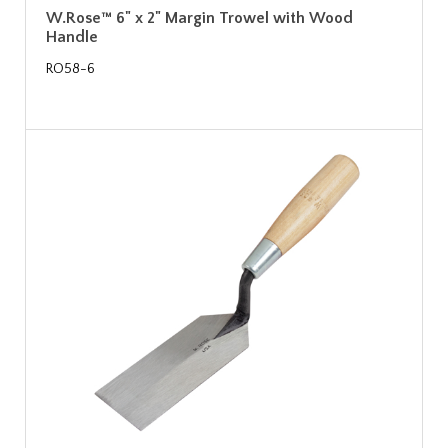
W.Rose™ 6" x 2" Margin Trowel with Wood
Handle
RO58-6