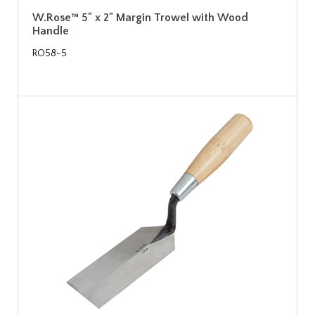
W.Rose™ 5" x 2" Margin Trowel with Wood
Handle
RO58-5