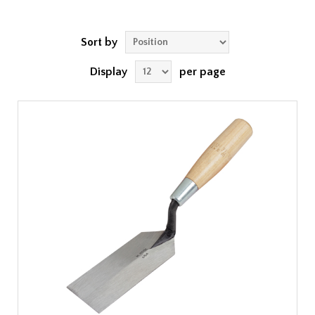
Sort by
Display
per page